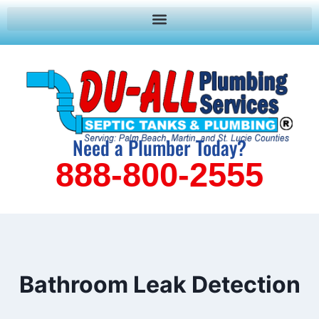
Need a Plumber Today?
888-800-2555
Bathroom Leak Detection