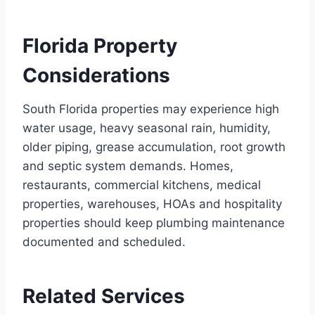
Florida Property
Considerations
South Florida properties may experience high
water usage, heavy seasonal rain, humidity,
older piping, grease accumulation, root growth
and septic system demands. Homes,
restaurants, commercial kitchens, medical
properties, warehouses, HOAs and hospitality
properties should keep plumbing maintenance
documented and scheduled.
Related Services