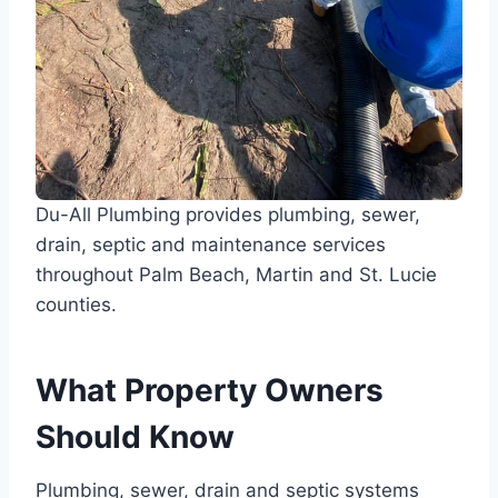
Du-All Plumbing provides plumbing, sewer,
drain, septic and maintenance services
throughout Palm Beach, Martin and St. Lucie
counties.
What Property Owners
Should Know
Plumbing, sewer, drain and septic systems