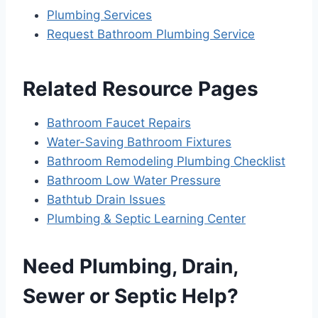
Plumbing Services
Request Bathroom Plumbing Service
Related Resource Pages
Bathroom Faucet Repairs
Water-Saving Bathroom Fixtures
Bathroom Remodeling Plumbing Checklist
Bathroom Low Water Pressure
Bathtub Drain Issues
Plumbing & Septic Learning Center
Need Plumbing, Drain,
Sewer or Septic Help?