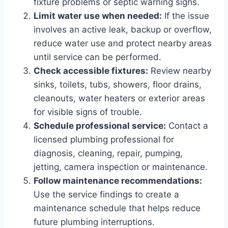
fixture problems or septic warning signs.
Limit water use when needed:
If the issue
involves an active leak, backup or overflow,
reduce water use and protect nearby areas
until service can be performed.
Check accessible fixtures:
Review nearby
sinks, toilets, tubs, showers, floor drains,
cleanouts, water heaters or exterior areas
for visible signs of trouble.
Schedule professional service:
Contact a
licensed plumbing professional for
diagnosis, cleaning, repair, pumping,
jetting, camera inspection or maintenance.
Follow maintenance recommendations:
Use the service findings to create a
maintenance schedule that helps reduce
future plumbing interruptions.