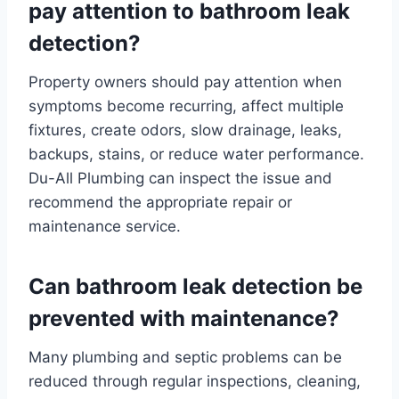
pay attention to bathroom leak
detection?
Property owners should pay attention when
symptoms become recurring, affect multiple
fixtures, create odors, slow drainage, leaks,
backups, stains, or reduce water performance.
Du-All Plumbing can inspect the issue and
recommend the appropriate repair or
maintenance service.
Can bathroom leak detection be
prevented with maintenance?
Many plumbing and septic problems can be
reduced through regular inspections, cleaning,