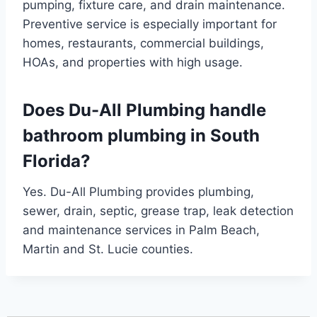
pumping, fixture care, and drain maintenance.
Preventive service is especially important for
homes, restaurants, commercial buildings,
HOAs, and properties with high usage.
Does Du-All Plumbing handle
bathroom plumbing in South
Florida?
Yes. Du-All Plumbing provides plumbing,
sewer, drain, septic, grease trap, leak detection
and maintenance services in Palm Beach,
Martin and St. Lucie counties.