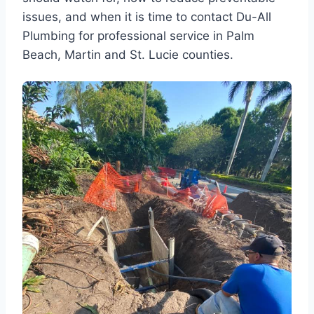
issues, and when it is time to contact Du-All
Plumbing for professional service in Palm
Beach, Martin and St. Lucie counties.