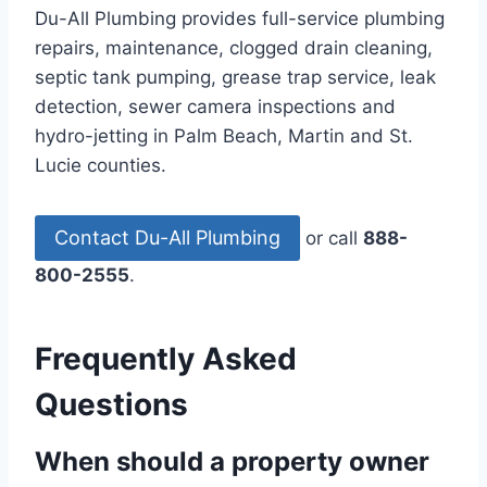
Du-All Plumbing provides full-service plumbing
repairs, maintenance, clogged drain cleaning,
septic tank pumping, grease trap service, leak
detection, sewer camera inspections and
hydro-jetting in Palm Beach, Martin and St.
Lucie counties.
Contact Du-All Plumbing
or call
888-
800-2555
.
Frequently Asked
Questions
When should a property owner