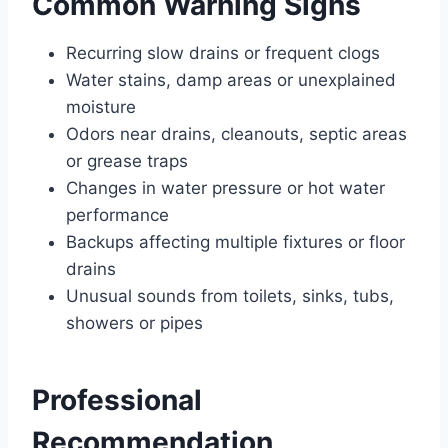
Common Warning Signs
Recurring slow drains or frequent clogs
Water stains, damp areas or unexplained
moisture
Odors near drains, cleanouts, septic areas
or grease traps
Changes in water pressure or hot water
performance
Backups affecting multiple fixtures or floor
drains
Unusual sounds from toilets, sinks, tubs,
showers or pipes
Professional
Recommendation