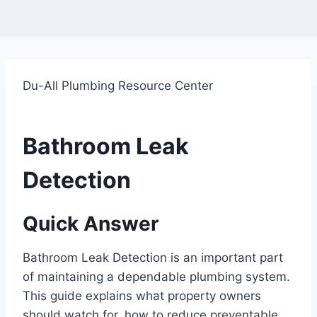
Du-All Plumbing Resource Center
Bathroom Leak
Detection
Quick Answer
Bathroom Leak Detection is an important part
of maintaining a dependable plumbing system.
This guide explains what property owners
should watch for, how to reduce preventable