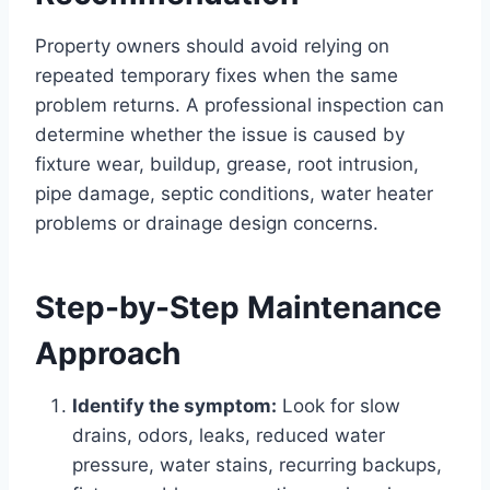
Property owners should avoid relying on
repeated temporary fixes when the same
problem returns. A professional inspection can
determine whether the issue is caused by
fixture wear, buildup, grease, root intrusion,
pipe damage, septic conditions, water heater
problems or drainage design concerns.
Step-by-Step Maintenance
Approach
Identify the symptom:
Look for slow
drains, odors, leaks, reduced water
pressure, water stains, recurring backups,