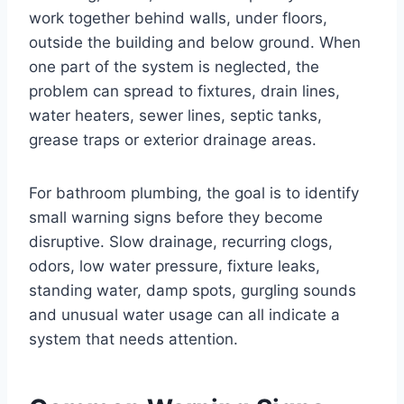
work together behind walls, under floors,
outside the building and below ground. When
one part of the system is neglected, the
problem can spread to fixtures, drain lines,
water heaters, sewer lines, septic tanks,
grease traps or exterior drainage areas.
For bathroom plumbing, the goal is to identify
small warning signs before they become
disruptive. Slow drainage, recurring clogs,
odors, low water pressure, fixture leaks,
standing water, damp spots, gurgling sounds
and unusual water usage can all indicate a
system that needs attention.