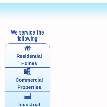
We service the
following
Residential
Homes
Commercial
Properties
Industrial