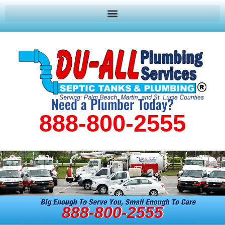
Need a Plumber Today?
888-800-2555
888-800-2555