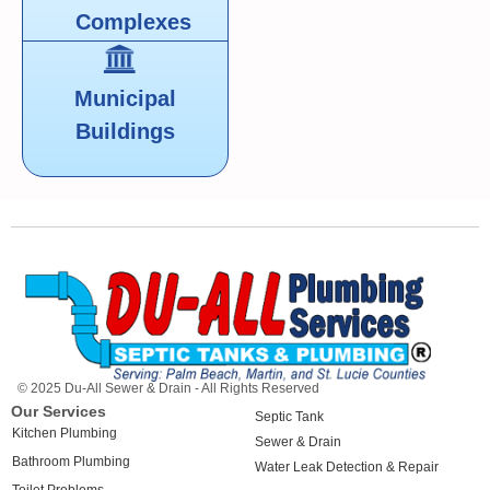
Complexes
Municipal
Buildings
© 2025 Du-All Sewer & Drain - All Rights Reserved
Our Services
Septic Tank
Kitchen Plumbing
Sewer & Drain
Bathroom Plumbing
Water Leak Detection & Repair