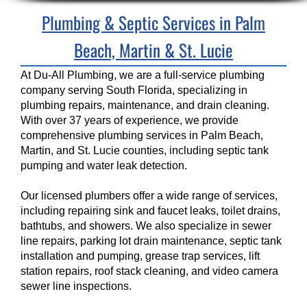
Plumbing & Septic Services in Palm
Beach, Martin & St. Lucie
At Du-All Plumbing, we are a full-service plumbing
company serving South Florida, specializing in
plumbing repairs, maintenance, and drain cleaning.
With over 37 years of experience, we provide
comprehensive plumbing services in Palm Beach,
Martin, and St. Lucie counties, including septic tank
pumping and water leak detection.
Our licensed plumbers offer a wide range of services,
including repairing sink and faucet leaks, toilet drains,
bathtubs, and showers. We also specialize in sewer
line repairs, parking lot drain maintenance, septic tank
installation and pumping, grease trap services, lift
station repairs, roof stack cleaning, and video camera
sewer line inspections.