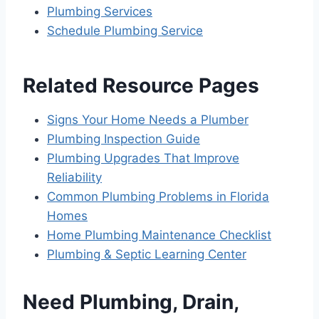
Plumbing Services
Schedule Plumbing Service
Related Resource Pages
Signs Your Home Needs a Plumber
Plumbing Inspection Guide
Plumbing Upgrades That Improve
Reliability
Common Plumbing Problems in Florida
Homes
Home Plumbing Maintenance Checklist
Plumbing & Septic Learning Center
Need Plumbing, Drain,