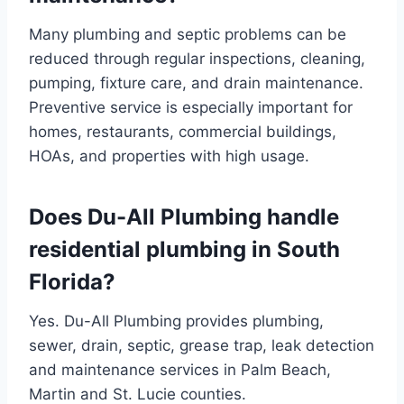
Many plumbing and septic problems can be
reduced through regular inspections, cleaning,
pumping, fixture care, and drain maintenance.
Preventive service is especially important for
homes, restaurants, commercial buildings,
HOAs, and properties with high usage.
Does Du-All Plumbing handle
residential plumbing in South
Florida?
Yes. Du-All Plumbing provides plumbing,
sewer, drain, septic, grease trap, leak detection
and maintenance services in Palm Beach,
Martin and St. Lucie counties.