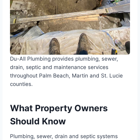
Du-All Plumbing provides plumbing, sewer,
drain, septic and maintenance services
throughout Palm Beach, Martin and St. Lucie
counties.
What Property Owners
Should Know
Plumbing, sewer, drain and septic systems