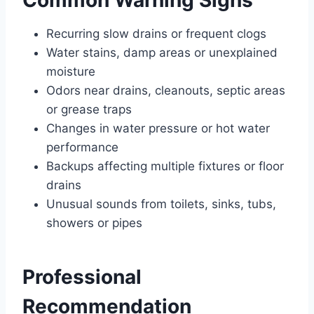
Common Warning Signs
Recurring slow drains or frequent clogs
Water stains, damp areas or unexplained
moisture
Odors near drains, cleanouts, septic areas
or grease traps
Changes in water pressure or hot water
performance
Backups affecting multiple fixtures or floor
drains
Unusual sounds from toilets, sinks, tubs,
showers or pipes
Professional
Recommendation