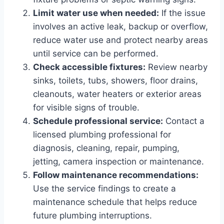
Limit water use when needed:
If the issue
involves an active leak, backup or overflow,
reduce water use and protect nearby areas
until service can be performed.
Check accessible fixtures:
Review nearby
sinks, toilets, tubs, showers, floor drains,
cleanouts, water heaters or exterior areas
for visible signs of trouble.
Schedule professional service:
Contact a
licensed plumbing professional for
diagnosis, cleaning, repair, pumping,
jetting, camera inspection or maintenance.
Follow maintenance recommendations:
Use the service findings to create a
maintenance schedule that helps reduce
future plumbing interruptions.