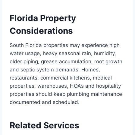
Florida Property
Considerations
South Florida properties may experience high
water usage, heavy seasonal rain, humidity,
older piping, grease accumulation, root growth
and septic system demands. Homes,
restaurants, commercial kitchens, medical
properties, warehouses, HOAs and hospitality
properties should keep plumbing maintenance
documented and scheduled.
Related Services