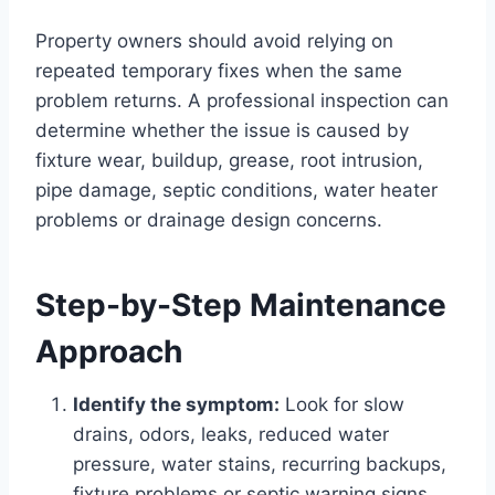
Property owners should avoid relying on
repeated temporary fixes when the same
problem returns. A professional inspection can
determine whether the issue is caused by
fixture wear, buildup, grease, root intrusion,
pipe damage, septic conditions, water heater
problems or drainage design concerns.
Step-by-Step Maintenance
Approach
Identify the symptom:
Look for slow
drains, odors, leaks, reduced water
pressure, water stains, recurring backups,
fixture problems or septic warning signs.