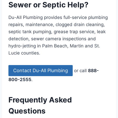
Sewer or Septic Help?
Du-All Plumbing provides full-service plumbing
repairs, maintenance, clogged drain cleaning,
septic tank pumping, grease trap service, leak
detection, sewer camera inspections and
hydro-jetting in Palm Beach, Martin and St.
Lucie counties.
Contact Du-All Plumbing
or call
888-
800-2555
.
Frequently Asked
Questions