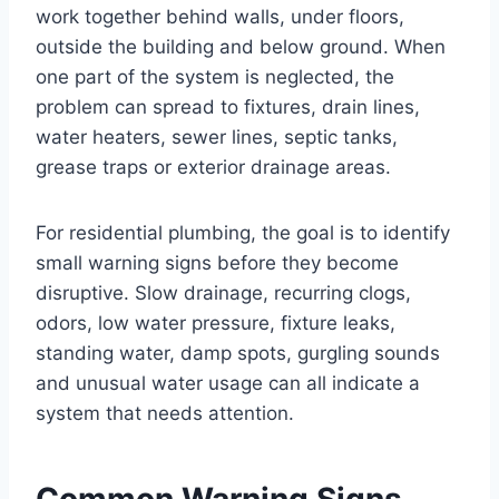
work together behind walls, under floors,
outside the building and below ground. When
one part of the system is neglected, the
problem can spread to fixtures, drain lines,
water heaters, sewer lines, septic tanks,
grease traps or exterior drainage areas.
For residential plumbing, the goal is to identify
small warning signs before they become
disruptive. Slow drainage, recurring clogs,
odors, low water pressure, fixture leaks,
standing water, damp spots, gurgling sounds
and unusual water usage can all indicate a
system that needs attention.