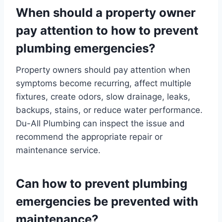
When should a property owner
pay attention to how to prevent
plumbing emergencies?
Property owners should pay attention when
symptoms become recurring, affect multiple
fixtures, create odors, slow drainage, leaks,
backups, stains, or reduce water performance.
Du-All Plumbing can inspect the issue and
recommend the appropriate repair or
maintenance service.
Can how to prevent plumbing
emergencies be prevented with
maintenance?