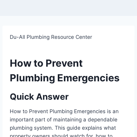
Du-All Plumbing Resource Center
How to Prevent
Plumbing Emergencies
Quick Answer
How to Prevent Plumbing Emergencies is an
important part of maintaining a dependable
plumbing system. This guide explains what
property owners should watch for, how to