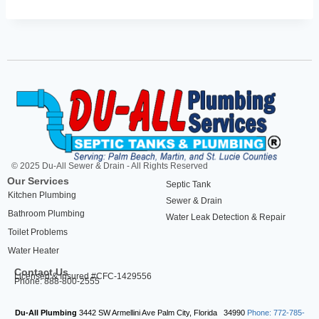
© 2025 Du-All Sewer & Drain - All Rights Reserved
Our Services
Septic Tank
Kitchen Plumbing
Sewer & Drain
Bathroom Plumbing
Water Leak Detection & Repair
Toilet Problems
Water Heater
Contact Us
Licensed & Insured #CFC-1429556
Phone: 888-800-2555
Du-All Plumbing
3442 SW Armellini Ave
Palm City
,
Florida
34990
Phone: 772-785-