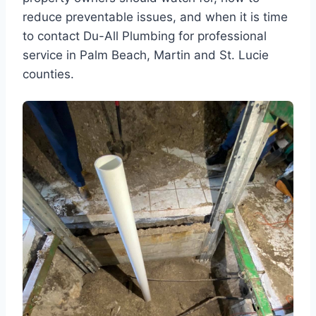
reduce preventable issues, and when it is time
to contact Du-All Plumbing for professional
service in Palm Beach, Martin and St. Lucie
counties.