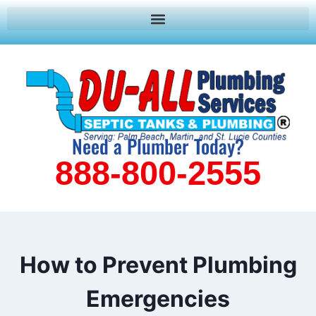
Need a Plumber Today?
888-800-2555
How to Prevent Plumbing
Emergencies