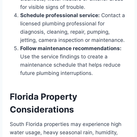
for visible signs of trouble.
Schedule professional service:
Contact a
licensed plumbing professional for
diagnosis, cleaning, repair, pumping,
jetting, camera inspection or maintenance.
Follow maintenance recommendations:
Use the service findings to create a
maintenance schedule that helps reduce
future plumbing interruptions.
Florida Property
Considerations
South Florida properties may experience high
water usage, heavy seasonal rain, humidity,