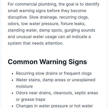
For commercial plumbing, the goal is to identify
small warning signs before they become
disruptive. Slow drainage, recurring clogs,
odors, low water pressure, fixture leaks,
standing water, damp spots, gurgling sounds
and unusual water usage can all indicate a
system that needs attention.
Common Warning Signs
Recurring slow drains or frequent clogs
Water stains, damp areas or unexplained
moisture
Odors near drains, cleanouts, septic areas
or grease traps
Changes in water pressure or hot water