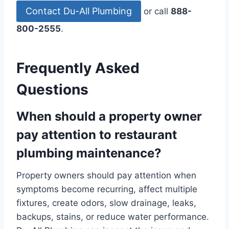
Contact Du-All Plumbing
or call
888-
800-2555
.
Frequently Asked
Questions
When should a property owner
pay attention to restaurant
plumbing maintenance?
Property owners should pay attention when
symptoms become recurring, affect multiple
fixtures, create odors, slow drainage, leaks,
backups, stains, or reduce water performance.