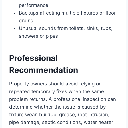
performance
Backups affecting multiple fixtures or floor
drains
Unusual sounds from toilets, sinks, tubs,
showers or pipes
Professional
Recommendation
Property owners should avoid relying on
repeated temporary fixes when the same
problem returns. A professional inspection can
determine whether the issue is caused by
fixture wear, buildup, grease, root intrusion,
pipe damage, septic conditions, water heater