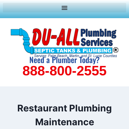
Need a Plumber Today?
888-800-2555
Restaurant Plumbing
Maintenance