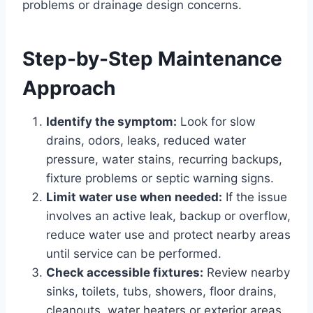
problems or drainage design concerns.
Step-by-Step Maintenance
Approach
Identify the symptom:
Look for slow
drains, odors, leaks, reduced water
pressure, water stains, recurring backups,
fixture problems or septic warning signs.
Limit water use when needed:
If the issue
involves an active leak, backup or overflow,
reduce water use and protect nearby areas
until service can be performed.
Check accessible fixtures:
Review nearby
sinks, toilets, tubs, showers, floor drains,
cleanouts, water heaters or exterior areas