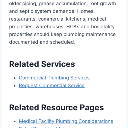
older piping, grease accumulation, root growth
and septic system demands. Homes,
restaurants, commercial kitchens, medical
properties, warehouses, HOAs and hospitality
properties should keep plumbing maintenance
documented and scheduled.
Related Services
Commercial Plumbing Services
Request Commercial Service
Related Resource Pages
Medical Facility Plumbing Considerations