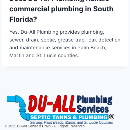
commercial plumbing in South
Florida?
Yes. Du-All Plumbing provides plumbing,
sewer, drain, septic, grease trap, leak detection
and maintenance services in Palm Beach,
Martin and St. Lucie counties.
© 2025 Du-All Sewer & Drain - All Rights Reserved