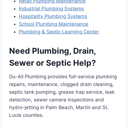
Retail Plumbing Maintenance
Industrial Plumbing Systems
Hospitality Plumbing Systems
School Plumbing Maintenance
Plumbing & Septic Learning Center
Need Plumbing, Drain,
Sewer or Septic Help?
Du-All Plumbing provides full-service plumbing
repairs, maintenance, clogged drain cleaning,
septic tank pumping, grease trap service, leak
detection, sewer camera inspections and
hydro-jetting in Palm Beach, Martin and St.
Lucie counties.