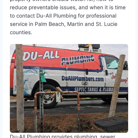
reduce preventable issues, and when it is time
to contact Du-All Plumbing for professional
service in Palm Beach, Martin and St. Lucie
counties.
Du-All Plumbing provides plumbing, sewer,