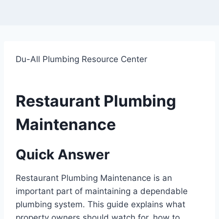
Du-All Plumbing Resource Center
Restaurant Plumbing
Maintenance
Quick Answer
Restaurant Plumbing Maintenance is an
important part of maintaining a dependable
plumbing system. This guide explains what
property owners should watch for, how to