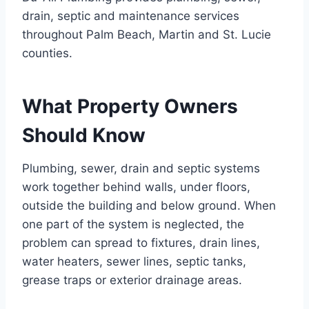
drain, septic and maintenance services
throughout Palm Beach, Martin and St. Lucie
counties.
What Property Owners
Should Know
Plumbing, sewer, drain and septic systems
work together behind walls, under floors,
outside the building and below ground. When
one part of the system is neglected, the
problem can spread to fixtures, drain lines,
water heaters, sewer lines, septic tanks,
grease traps or exterior drainage areas.