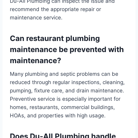
Du-All Plumbing can inspect the issue and
recommend the appropriate repair or
maintenance service.
Can restaurant plumbing
maintenance be prevented with
maintenance?
Many plumbing and septic problems can be
reduced through regular inspections, cleaning,
pumping, fixture care, and drain maintenance.
Preventive service is especially important for
homes, restaurants, commercial buildings,
HOAs, and properties with high usage.
Does Du-All Plumbing handle