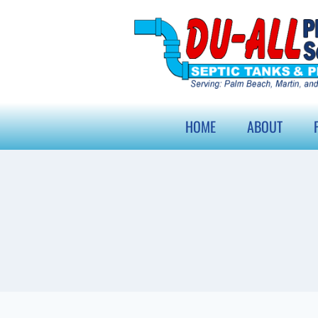
HOME
ABOUT