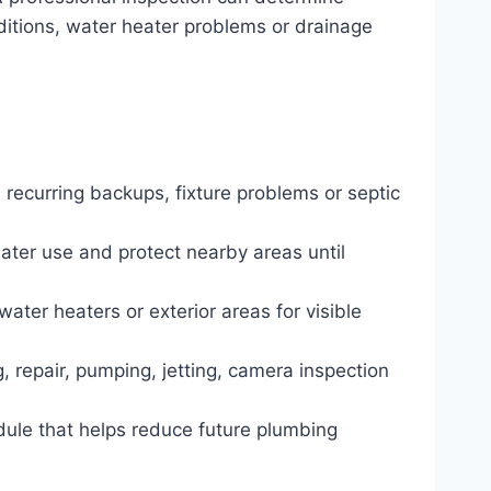
nditions, water heater problems or drainage
 recurring backups, fixture problems or septic
water use and protect nearby areas until
water heaters or exterior areas for visible
, repair, pumping, jetting, camera inspection
dule that helps reduce future plumbing