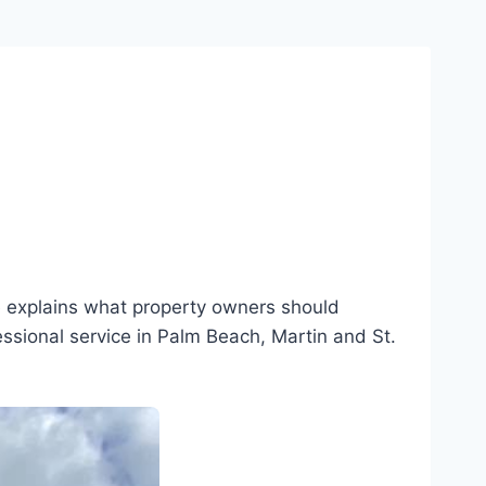
e explains what property owners should
essional service in Palm Beach, Martin and St.