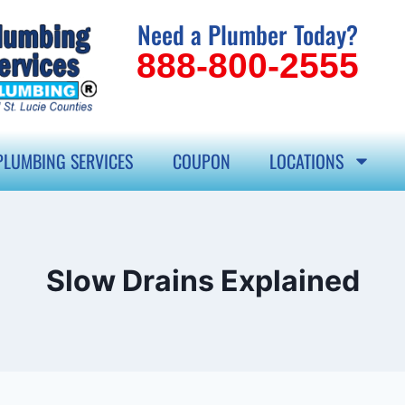
Need a Plumber Today?
888-800-2555
PLUMBING SERVICES
COUPON
LOCATIONS
Slow Drains Explained