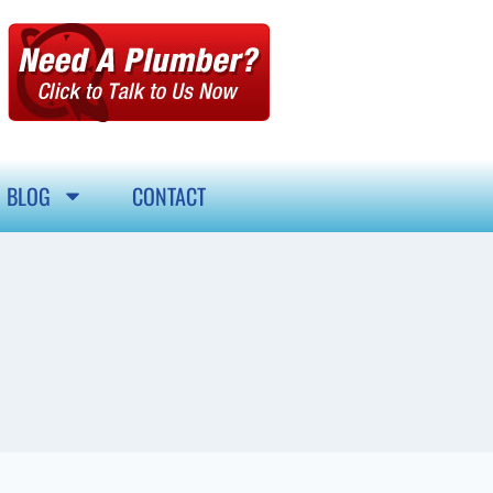
BLOG
CONTACT