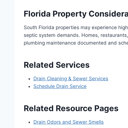
Florida Property Consider
South Florida properties may experience high
septic system demands. Homes, restaurants, 
plumbing maintenance documented and sch
Related Services
Drain Cleaning & Sewer Services
Schedule Drain Service
Related Resource Pages
Drain Odors and Sewer Smells