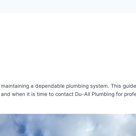
of maintaining a dependable plumbing system. This guid
and when it is time to contact Du-All Plumbing for prof