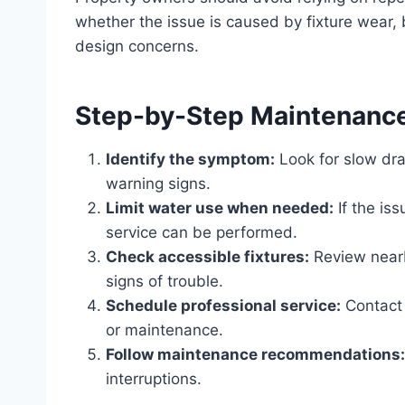
whether the issue is caused by fixture wear, 
design concerns.
Step-by-Step Maintenanc
Identify the symptom:
Look for slow dra
warning signs.
Limit water use when needed:
If the is
service can be performed.
Check accessible fixtures:
Review nearby
signs of trouble.
Schedule professional service:
Contact 
or maintenance.
Follow maintenance recommendations:
interruptions.