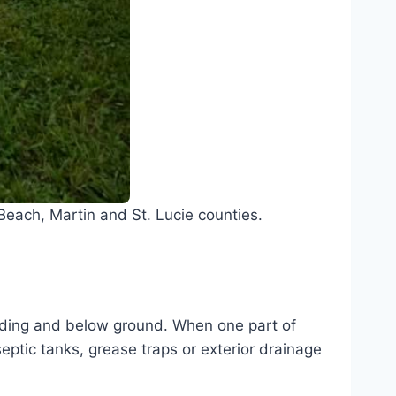
each, Martin and St. Lucie counties.
ilding and below ground. When one part of
septic tanks, grease traps or exterior drainage