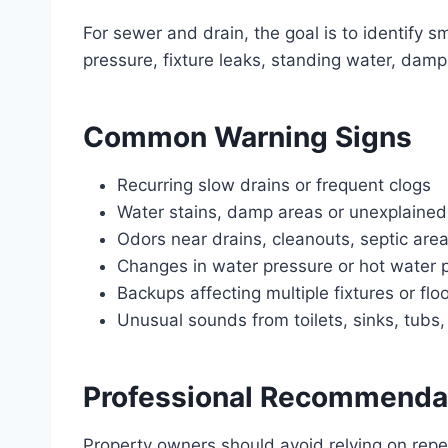
For sewer and drain, the goal is to identify 
pressure, fixture leaks, standing water, dam
Common Warning Signs
Recurring slow drains or frequent clogs
Water stains, damp areas or unexplained
Odors near drains, cleanouts, septic area
Changes in water pressure or hot water
Backups affecting multiple fixtures or flo
Unusual sounds from toilets, sinks, tubs
Professional Recommenda
Property owners should avoid relying on rep