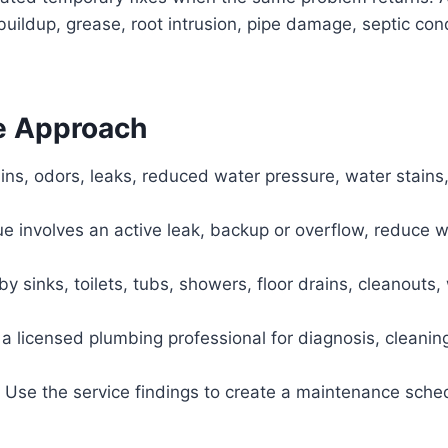
buildup, grease, root intrusion, pipe damage, septic co
e Approach
ins, odors, leaks, reduced water pressure, water stains,
sue involves an active leak, backup or overflow, reduce 
 sinks, toilets, tubs, showers, floor drains, cleanouts, 
a licensed plumbing professional for diagnosis, cleaning
Use the service findings to create a maintenance sche