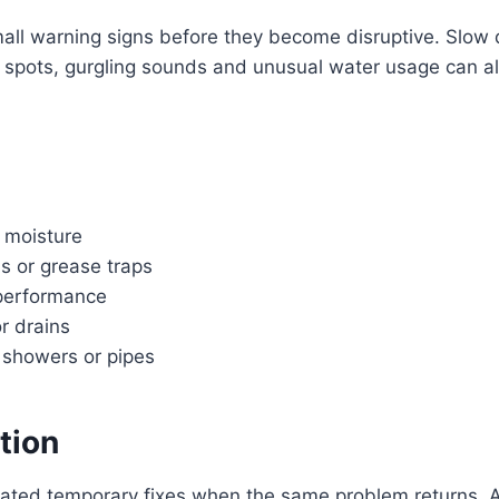
small warning signs before they become disruptive. Slow 
p spots, gurgling sounds and unusual water usage can all
 moisture
s or grease traps
 performance
or drains
, showers or pipes
tion
eated temporary fixes when the same problem returns. A