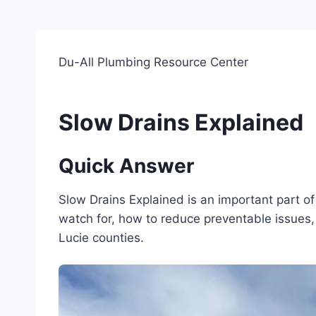
Du-All Plumbing Resource Center
Slow Drains Explained
Quick Answer
Slow Drains Explained is an important part 
watch for, how to reduce preventable issues, 
Lucie counties.