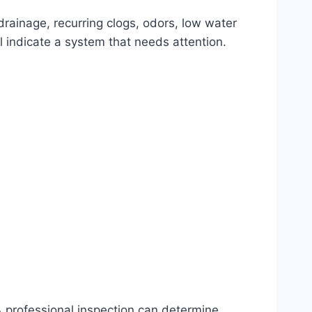
drainage, recurring clogs, odors, low water
 indicate a system that needs attention.
 professional inspection can determine