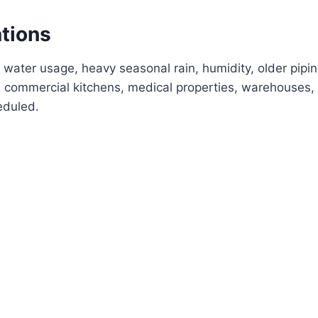
ations
 water usage, heavy seasonal rain, humidity, older pipi
commercial kitchens, medical properties, warehouses, 
eduled.