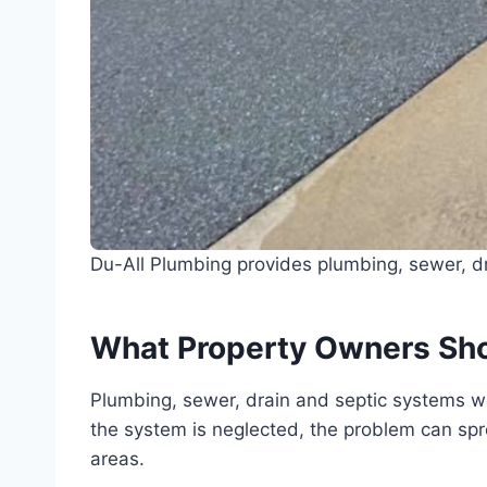
Du-All Plumbing provides plumbing, sewer, dr
What Property Owners Sh
Plumbing, sewer, drain and septic systems wo
the system is neglected, the problem can sprea
areas.