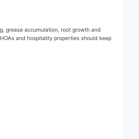
ng, grease accumulation, root growth and
HOAs and hospitality properties should keep