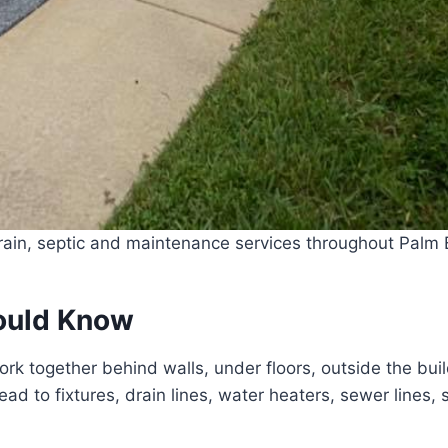
ain, septic and maintenance services throughout Palm B
ould Know
rk together behind walls, under floors, outside the bu
d to fixtures, drain lines, water heaters, sewer lines, 