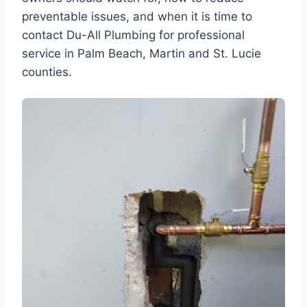
preventable issues, and when it is time to
contact Du-All Plumbing for professional
service in Palm Beach, Martin and St. Lucie
counties.