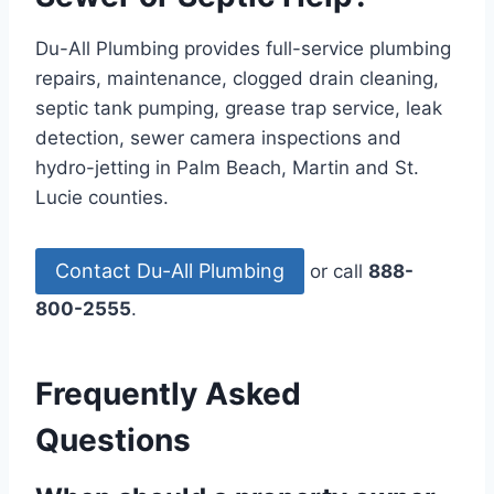
Du-All Plumbing provides full-service plumbing
repairs, maintenance, clogged drain cleaning,
septic tank pumping, grease trap service, leak
detection, sewer camera inspections and
hydro-jetting in Palm Beach, Martin and St.
Lucie counties.
Contact Du-All Plumbing
or call
888-
800-2555
.
Frequently Asked
Questions