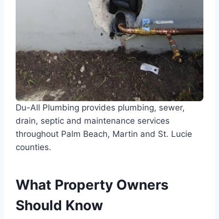
Du-All Plumbing provides plumbing, sewer,
drain, septic and maintenance services
throughout Palm Beach, Martin and St. Lucie
counties.
What Property Owners
Should Know