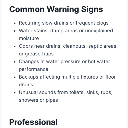
Common Warning Signs
Recurring slow drains or frequent clogs
Water stains, damp areas or unexplained
moisture
Odors near drains, cleanouts, septic areas
or grease traps
Changes in water pressure or hot water
performance
Backups affecting multiple fixtures or floor
drains
Unusual sounds from toilets, sinks, tubs,
showers or pipes
Professional