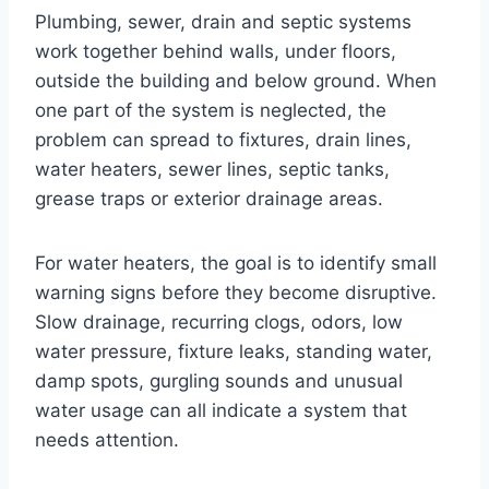
Plumbing, sewer, drain and septic systems
work together behind walls, under floors,
outside the building and below ground. When
one part of the system is neglected, the
problem can spread to fixtures, drain lines,
water heaters, sewer lines, septic tanks,
grease traps or exterior drainage areas.
For water heaters, the goal is to identify small
warning signs before they become disruptive.
Slow drainage, recurring clogs, odors, low
water pressure, fixture leaks, standing water,
damp spots, gurgling sounds and unusual
water usage can all indicate a system that
needs attention.