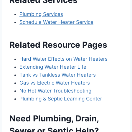
Plumbing Services
Schedule Water Heater Service
Related Resource Pages
Hard Water Effects on Water Heaters
Extending Water Heater Life
Tank vs Tankless Water Heaters
Gas vs Electric Water Heaters
No Hot Water Troubleshooting
Plumbing & Septic Learning Center
Need Plumbing, Drain,
Sewer or Septic Help?