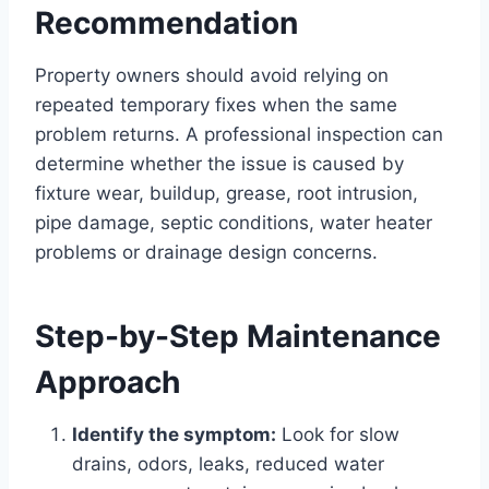
Recommendation
Property owners should avoid relying on
repeated temporary fixes when the same
problem returns. A professional inspection can
determine whether the issue is caused by
fixture wear, buildup, grease, root intrusion,
pipe damage, septic conditions, water heater
problems or drainage design concerns.
Step-by-Step Maintenance
Approach
Identify the symptom:
Look for slow
drains, odors, leaks, reduced water