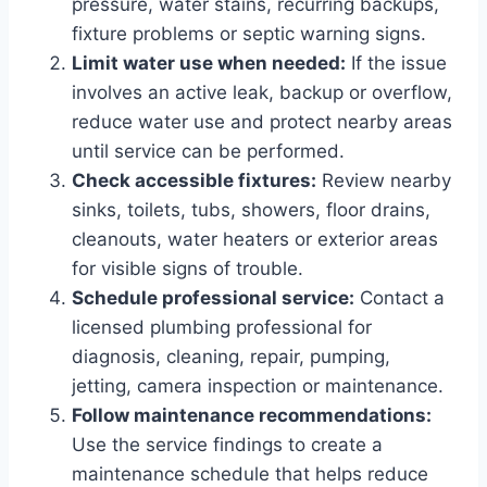
pressure, water stains, recurring backups,
fixture problems or septic warning signs.
Limit water use when needed:
If the issue
involves an active leak, backup or overflow,
reduce water use and protect nearby areas
until service can be performed.
Check accessible fixtures:
Review nearby
sinks, toilets, tubs, showers, floor drains,
cleanouts, water heaters or exterior areas
for visible signs of trouble.
Schedule professional service:
Contact a
licensed plumbing professional for
diagnosis, cleaning, repair, pumping,
jetting, camera inspection or maintenance.
Follow maintenance recommendations:
Use the service findings to create a
maintenance schedule that helps reduce