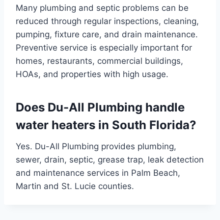
Many plumbing and septic problems can be
reduced through regular inspections, cleaning,
pumping, fixture care, and drain maintenance.
Preventive service is especially important for
homes, restaurants, commercial buildings,
HOAs, and properties with high usage.
Does Du-All Plumbing handle
water heaters in South Florida?
Yes. Du-All Plumbing provides plumbing,
sewer, drain, septic, grease trap, leak detection
and maintenance services in Palm Beach,
Martin and St. Lucie counties.