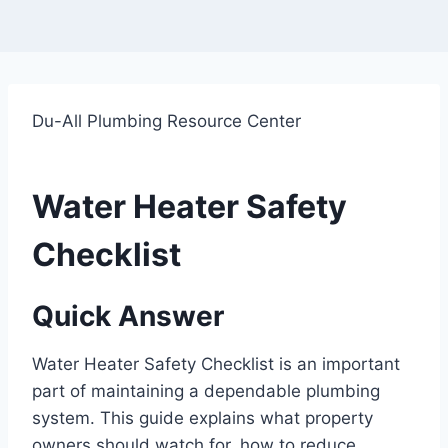
Du-All Plumbing Resource Center
Water Heater Safety
Checklist
Quick Answer
Water Heater Safety Checklist is an important
part of maintaining a dependable plumbing
system. This guide explains what property
owners should watch for, how to reduce