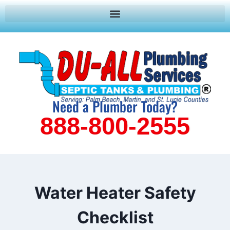
Need a Plumber Today?
888-800-2555
Water Heater Safety
Checklist