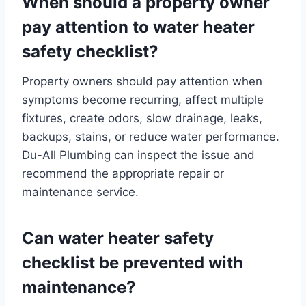
When should a property owner
pay attention to water heater
safety checklist?
Property owners should pay attention when
symptoms become recurring, affect multiple
fixtures, create odors, slow drainage, leaks,
backups, stains, or reduce water performance.
Du-All Plumbing can inspect the issue and
recommend the appropriate repair or
maintenance service.
Can water heater safety
checklist be prevented with
maintenance?