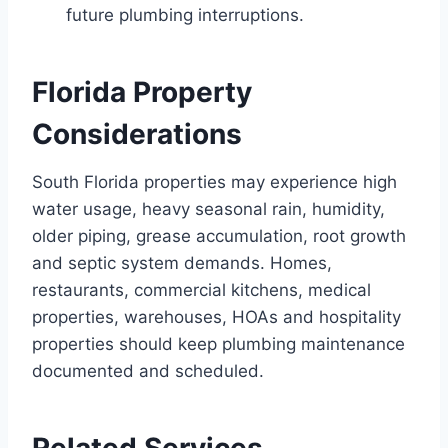
future plumbing interruptions.
Florida Property
Considerations
South Florida properties may experience high
water usage, heavy seasonal rain, humidity,
older piping, grease accumulation, root growth
and septic system demands. Homes,
restaurants, commercial kitchens, medical
properties, warehouses, HOAs and hospitality
properties should keep plumbing maintenance
documented and scheduled.
Related Services