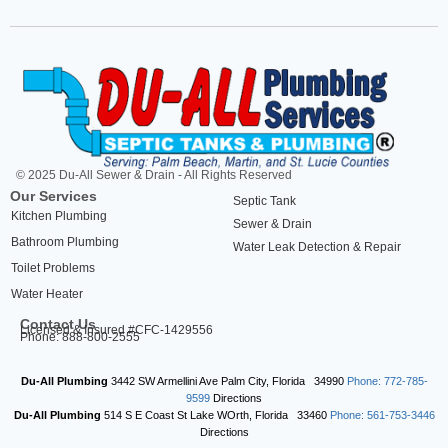
© 2025 Du-All Sewer & Drain - All Rights Reserved
Our Services
Septic Tank
Kitchen Plumbing
Sewer & Drain
Bathroom Plumbing
Water Leak Detection & Repair
Toilet Problems
Water Heater
Contact Us
Licensed & Insured #CFC-1429556
Phone: 888-800-2555
Du-All Plumbing
3442 SW Armellini Ave
Palm City
,
Florida
34990
Phone: 772-785-
9599
Directions
Du-All Plumbing
514 S E Coast St
Lake WOrth
,
Florida
33460
Phone: 561-753-3446
Directions