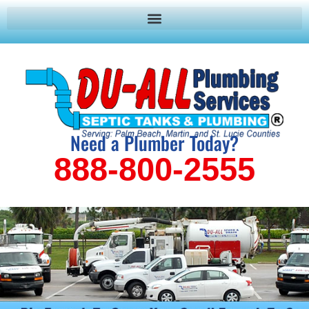
Need a Plumber Today?
888-800-2555