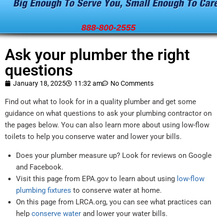
888-800-2555
Ask your plumber the right
questions
January 18, 2025
11:32 am
No Comments
Find out what to look for in a quality plumber and get some
guidance on what questions to ask your plumbing contractor on
the pages below. You can also learn more about using low-flow
toilets to help you conserve water and lower your bills.
Does your plumber measure up? Look for reviews on Google
and Facebook.
Visit this page from EPA.gov to learn about using
low-flow
plumbing fixtures
to conserve water at home.
On this page from LRCA.org, you can see what practices can
help
conserve water
and lower your water bills.