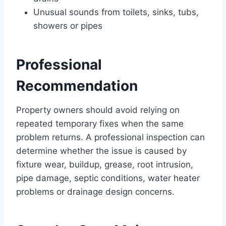
Unusual sounds from toilets, sinks, tubs,
showers or pipes
Professional
Recommendation
Property owners should avoid relying on
repeated temporary fixes when the same
problem returns. A professional inspection can
determine whether the issue is caused by
fixture wear, buildup, grease, root intrusion,
pipe damage, septic conditions, water heater
problems or drainage design concerns.