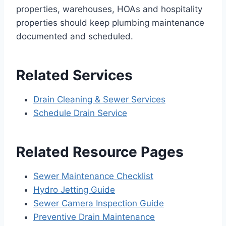
properties, warehouses, HOAs and hospitality
properties should keep plumbing maintenance
documented and scheduled.
Related Services
Drain Cleaning & Sewer Services
Schedule Drain Service
Related Resource Pages
Sewer Maintenance Checklist
Hydro Jetting Guide
Sewer Camera Inspection Guide
Preventive Drain Maintenance