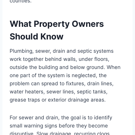
counties.
What Property Owners
Should Know
Plumbing, sewer, drain and septic systems
work together behind walls, under floors,
outside the building and below ground. When
one part of the system is neglected, the
problem can spread to fixtures, drain lines,
water heaters, sewer lines, septic tanks,
grease traps or exterior drainage areas.
For sewer and drain, the goal is to identify
small warning signs before they become
disruptive. Slow drainage, recurring clogs,