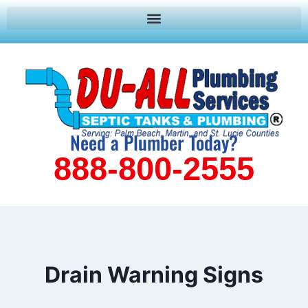
Need a Plumber Today?
888-800-2555
Drain Warning Signs