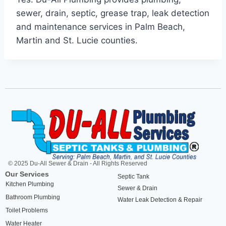
sewer, drain, septic, grease trap, leak detection
and maintenance services in Palm Beach,
Martin and St. Lucie counties.
© 2025 Du-All Sewer & Drain - All Rights Reserved
Our Services
Septic Tank
Kitchen Plumbing
Sewer & Drain
Bathroom Plumbing
Water Leak Detection & Repair
Toilet Problems
Water Heater