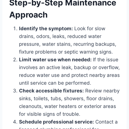
Step-by-Step Maintenance
Approach
Identify the symptom:
Look for slow
drains, odors, leaks, reduced water
pressure, water stains, recurring backups,
fixture problems or septic warning signs.
Limit water use when needed:
If the issue
involves an active leak, backup or overflow,
reduce water use and protect nearby areas
until service can be performed.
Check accessible fixtures:
Review nearby
sinks, toilets, tubs, showers, floor drains,
cleanouts, water heaters or exterior areas
for visible signs of trouble.
Schedule professional service:
Contact a