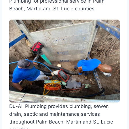
Plumbing for professional service in Palm
Beach, Martin and St. Lucie counties.
Du-All Plumbing provides plumbing, sewer,
drain, septic and maintenance services
throughout Palm Beach, Martin and St. Lucie