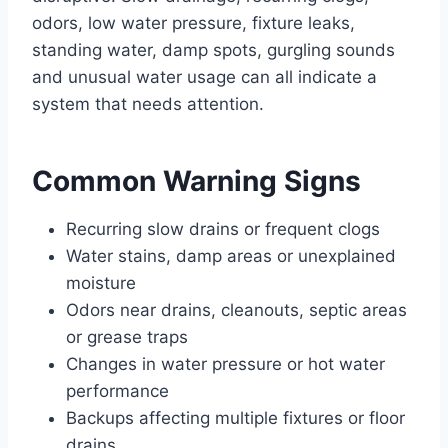
odors, low water pressure, fixture leaks,
standing water, damp spots, gurgling sounds
and unusual water usage can all indicate a
system that needs attention.
Common Warning Signs
Recurring slow drains or frequent clogs
Water stains, damp areas or unexplained
moisture
Odors near drains, cleanouts, septic areas
or grease traps
Changes in water pressure or hot water
performance
Backups affecting multiple fixtures or floor
drains