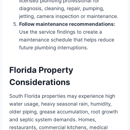
licensed plumbing professional for
diagnosis, cleaning, repair, pumping,
jetting, camera inspection or maintenance.
Follow maintenance recommendations:
Use the service findings to create a
maintenance schedule that helps reduce
future plumbing interruptions.
Florida Property
Considerations
South Florida properties may experience high
water usage, heavy seasonal rain, humidity,
older piping, grease accumulation, root growth
and septic system demands. Homes,
restaurants, commercial kitchens, medical