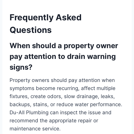
Frequently Asked
Questions
When should a property owner
pay attention to drain warning
signs?
Property owners should pay attention when
symptoms become recurring, affect multiple
fixtures, create odors, slow drainage, leaks,
backups, stains, or reduce water performance.
Du-All Plumbing can inspect the issue and
recommend the appropriate repair or
maintenance service.