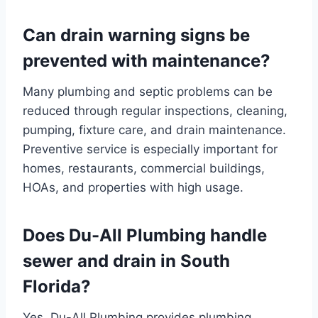
Can drain warning signs be
prevented with maintenance?
Many plumbing and septic problems can be
reduced through regular inspections, cleaning,
pumping, fixture care, and drain maintenance.
Preventive service is especially important for
homes, restaurants, commercial buildings,
HOAs, and properties with high usage.
Does Du-All Plumbing handle
sewer and drain in South
Florida?
Yes. Du-All Plumbing provides plumbing,