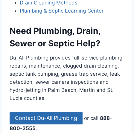
Drain Cleaning Methods
Plumbing & Septic Learning Center
Need Plumbing, Drain,
Sewer or Septic Help?
Du-All Plumbing provides full-service plumbing
repairs, maintenance, clogged drain cleaning,
septic tank pumping, grease trap service, leak
detection, sewer camera inspections and
hydro-jetting in Palm Beach, Martin and St.
Lucie counties.
Contact Du-All Plumbing
or call
888-
800-2555
.