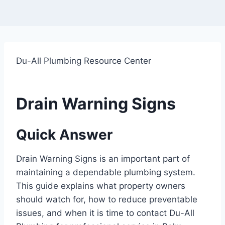
Du-All Plumbing Resource Center
Drain Warning Signs
Quick Answer
Drain Warning Signs is an important part of
maintaining a dependable plumbing system.
This guide explains what property owners
should watch for, how to reduce preventable
issues, and when it is time to contact Du-All