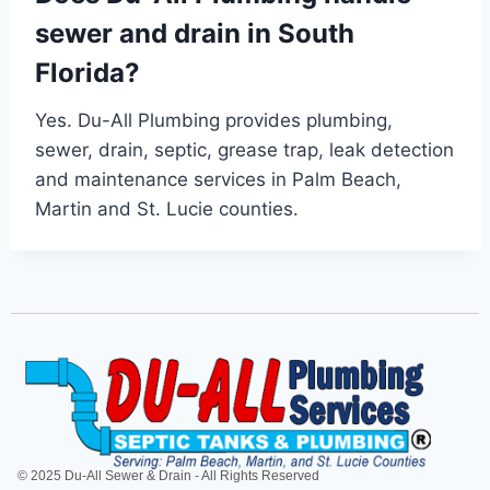
sewer and drain in South
Florida?
Yes. Du-All Plumbing provides plumbing,
sewer, drain, septic, grease trap, leak detection
and maintenance services in Palm Beach,
Martin and St. Lucie counties.
© 2025 Du-All Sewer & Drain - All Rights Reserved