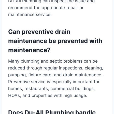
Du-All Plumbing can inspect the issue and
recommend the appropriate repair or
maintenance service.
Can preventive drain
maintenance be prevented with
maintenance?
Many plumbing and septic problems can be
reduced through regular inspections, cleaning,
pumping, fixture care, and drain maintenance.
Preventive service is especially important for
homes, restaurants, commercial buildings,
HOAs, and properties with high usage.
Does Du-All Plumbing handle