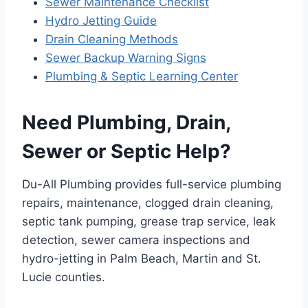
Sewer Maintenance Checklist
Hydro Jetting Guide
Drain Cleaning Methods
Sewer Backup Warning Signs
Plumbing & Septic Learning Center
Need Plumbing, Drain,
Sewer or Septic Help?
Du-All Plumbing provides full-service plumbing
repairs, maintenance, clogged drain cleaning,
septic tank pumping, grease trap service, leak
detection, sewer camera inspections and
hydro-jetting in Palm Beach, Martin and St.
Lucie counties.