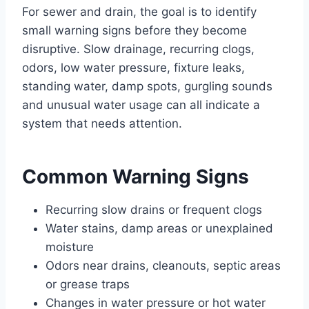
For sewer and drain, the goal is to identify
small warning signs before they become
disruptive. Slow drainage, recurring clogs,
odors, low water pressure, fixture leaks,
standing water, damp spots, gurgling sounds
and unusual water usage can all indicate a
system that needs attention.
Common Warning Signs
Recurring slow drains or frequent clogs
Water stains, damp areas or unexplained
moisture
Odors near drains, cleanouts, septic areas
or grease traps
Changes in water pressure or hot water