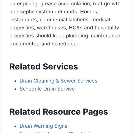
older piping, grease accumulation, root growth
and septic system demands. Homes,
restaurants, commercial kitchens, medical
properties, warehouses, HOAs and hospitality
properties should keep plumbing maintenance
documented and scheduled.
Related Services
Drain Cleaning & Sewer Services
Schedule Drain Service
Related Resource Pages
Drain Warning Signs