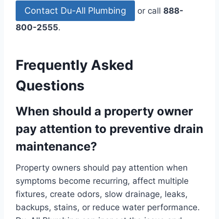
Contact Du-All Plumbing
or call
888-
800-2555
.
Frequently Asked
Questions
When should a property owner
pay attention to preventive drain
maintenance?
Property owners should pay attention when
symptoms become recurring, affect multiple
fixtures, create odors, slow drainage, leaks,
backups, stains, or reduce water performance.