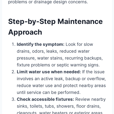
problems or drainage design concerns.
Step-by-Step Maintenance
Approach
Identify the symptom:
Look for slow
drains, odors, leaks, reduced water
pressure, water stains, recurring backups,
fixture problems or septic warning signs.
Limit water use when needed:
If the issue
involves an active leak, backup or overflow,
reduce water use and protect nearby areas
until service can be performed.
Check accessible fixtures:
Review nearby
sinks, toilets, tubs, showers, floor drains,
cleanouts, water heaters or exterior areas