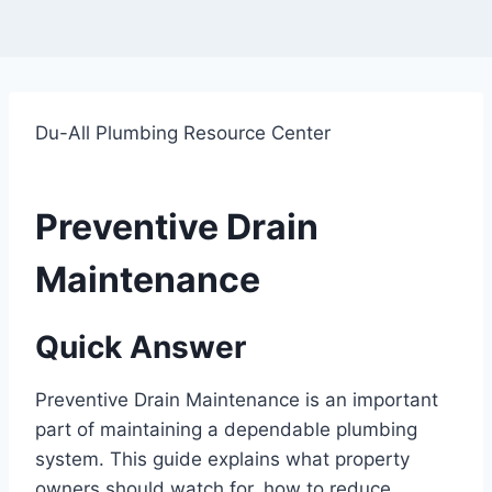
Du-All Plumbing Resource Center
Preventive Drain
Maintenance
Quick Answer
Preventive Drain Maintenance is an important
part of maintaining a dependable plumbing
system. This guide explains what property
owners should watch for, how to reduce