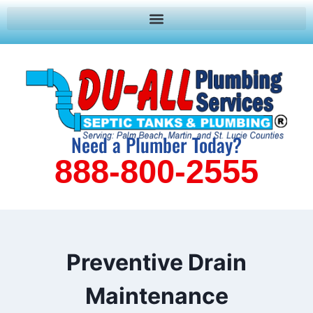
Need a Plumber Today?
888-800-2555
Preventive Drain
Maintenance