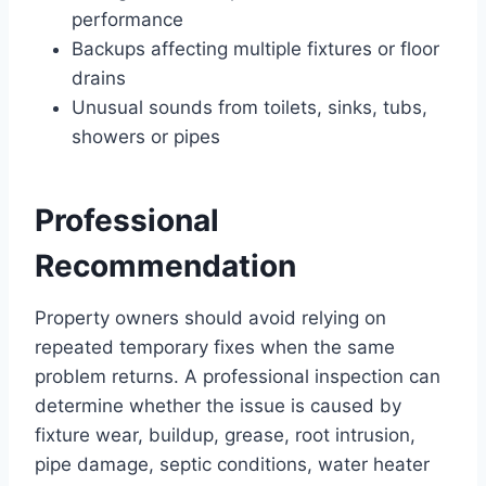
performance
Backups affecting multiple fixtures or floor
drains
Unusual sounds from toilets, sinks, tubs,
showers or pipes
Professional
Recommendation
Property owners should avoid relying on
repeated temporary fixes when the same
problem returns. A professional inspection can
determine whether the issue is caused by
fixture wear, buildup, grease, root intrusion,
pipe damage, septic conditions, water heater