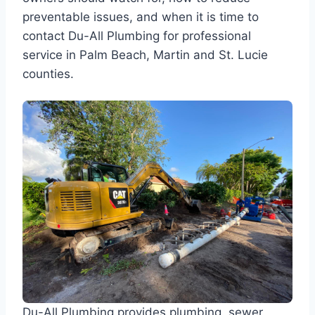
preventable issues, and when it is time to
contact Du-All Plumbing for professional
service in Palm Beach, Martin and St. Lucie
counties.
Du-All Plumbing provides plumbing, sewer,