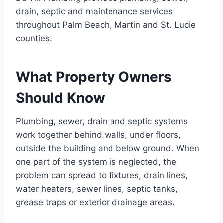
drain, septic and maintenance services
throughout Palm Beach, Martin and St. Lucie
counties.
What Property Owners
Should Know
Plumbing, sewer, drain and septic systems
work together behind walls, under floors,
outside the building and below ground. When
one part of the system is neglected, the
problem can spread to fixtures, drain lines,
water heaters, sewer lines, septic tanks,
grease traps or exterior drainage areas.