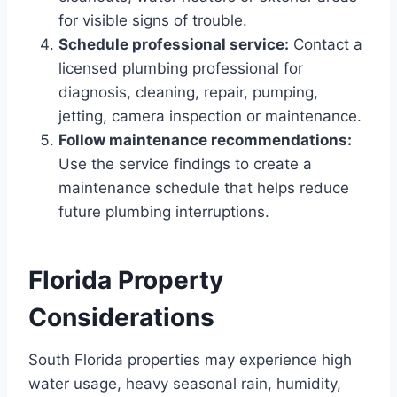
for visible signs of trouble.
Schedule professional service:
Contact a
licensed plumbing professional for
diagnosis, cleaning, repair, pumping,
jetting, camera inspection or maintenance.
Follow maintenance recommendations:
Use the service findings to create a
maintenance schedule that helps reduce
future plumbing interruptions.
Florida Property
Considerations
South Florida properties may experience high
water usage, heavy seasonal rain, humidity,