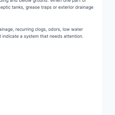
ilding and below ground. When one part of
septic tanks, grease traps or exterior drainage
ainage, recurring clogs, odors, low water
 indicate a system that needs attention.