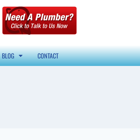
BLOG
CONTACT