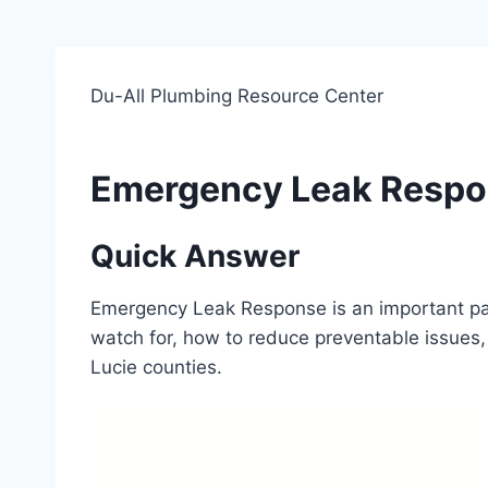
Du-All Plumbing Resource Center
Emergency Leak Resp
Quick Answer
Emergency Leak Response is an important pa
watch for, how to reduce preventable issues, 
Lucie counties.