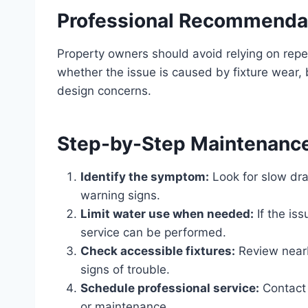
Professional Recommenda
Property owners should avoid relying on rep
whether the issue is caused by fixture wear, 
design concerns.
Step-by-Step Maintenanc
Identify the symptom:
Look for slow dra
warning signs.
Limit water use when needed:
If the is
service can be performed.
Check accessible fixtures:
Review nearby
signs of trouble.
Schedule professional service:
Contact 
or maintenance.