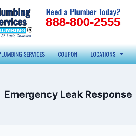
Need a Plumber Today?
888-800-2555
PLUMBING SERVICES
COUPON
LOCATIONS
Emergency Leak Response