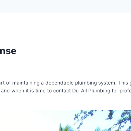
onse
rt of maintaining a dependable plumbing system. This 
and when it is time to contact Du-All Plumbing for prof