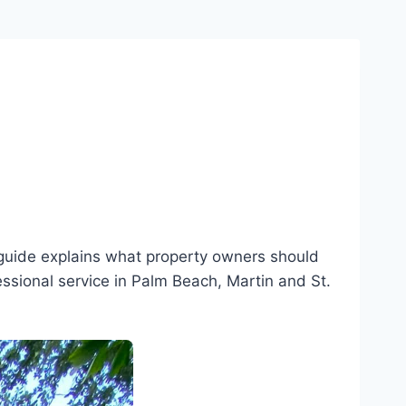
guide explains what property owners should
essional service in Palm Beach, Martin and St.