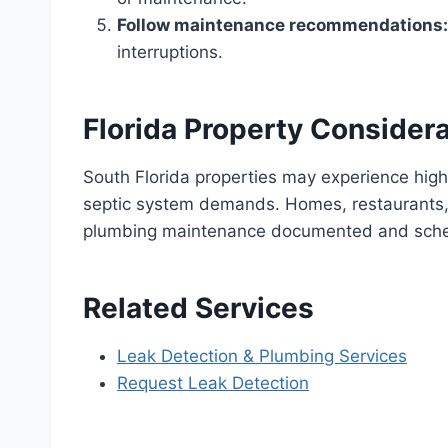
Follow maintenance recommendations:
interruptions.
Florida Property Consider
South Florida properties may experience high
septic system demands. Homes, restaurants, 
plumbing maintenance documented and sch
Related Services
Leak Detection & Plumbing Services
Request Leak Detection