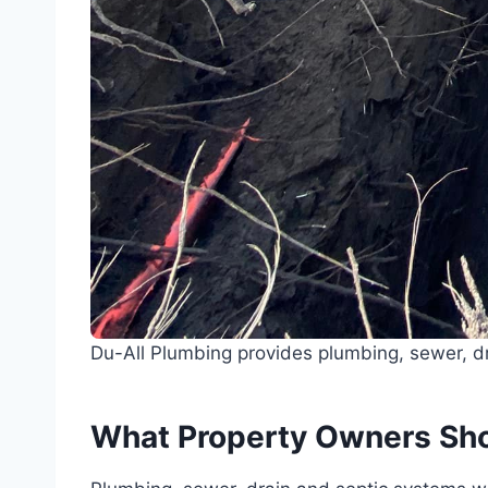
Du-All Plumbing provides plumbing, sewer, dr
What Property Owners Sh