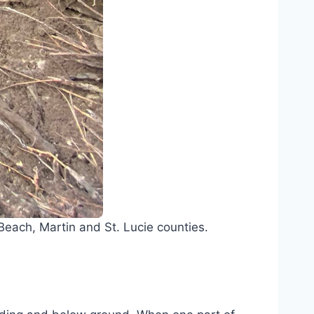
each, Martin and St. Lucie counties.