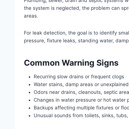
Plumbing, sewer, drain and septic systems wo
the system is neglected, the problem can sprea
areas.
For leak detection, the goal is to identify s
pressure, fixture leaks, standing water, dam
Common Warning Signs
Recurring slow drains or frequent clogs
Water stains, damp areas or unexplained
Odors near drains, cleanouts, septic area
Changes in water pressure or hot water
Backups affecting multiple fixtures or flo
Unusual sounds from toilets, sinks, tubs