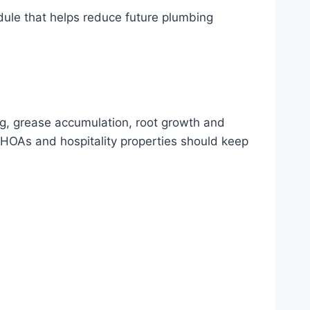
dule that helps reduce future plumbing
ng, grease accumulation, root growth and
HOAs and hospitality properties should keep