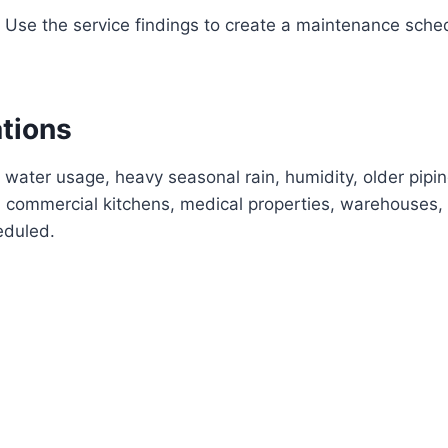
Use the service findings to create a maintenance sche
ations
 water usage, heavy seasonal rain, humidity, older pipi
commercial kitchens, medical properties, warehouses, 
eduled.