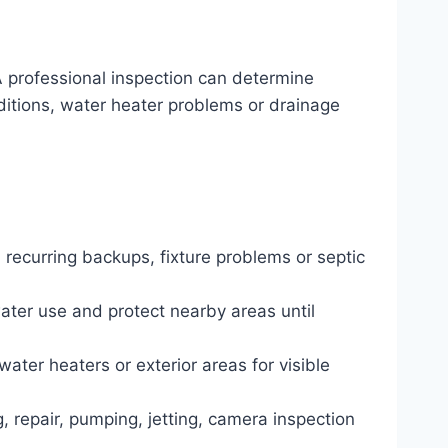
 professional inspection can determine
nditions, water heater problems or drainage
 recurring backups, fixture problems or septic
water use and protect nearby areas until
water heaters or exterior areas for visible
, repair, pumping, jetting, camera inspection