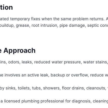
tion
eated temporary fixes when the same problem returns. A
buildup, grease, root intrusion, pipe damage, septic co
e Approach
ins, odors, leaks, reduced water pressure, water stains,
sue involves an active leak, backup or overflow, reduce 
 sinks, toilets, tubs, showers, floor drains, cleanouts, 
a licensed plumbing professional for diagnosis, cleaning