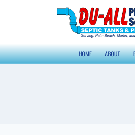
HOME
ABOUT