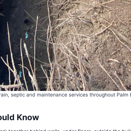
ain, septic and maintenance services throughout Palm B
ould Know