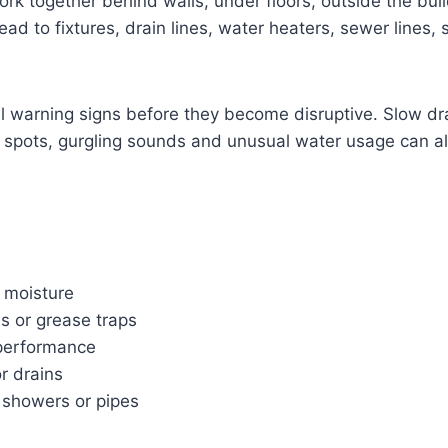
rk together behind walls, under floors, outside the bu
d to fixtures, drain lines, water heaters, sewer lines, 
mall warning signs before they become disruptive. Slow dr
p spots, gurgling sounds and unusual water usage can all
 moisture
s or grease traps
 performance
or drains
, showers or pipes