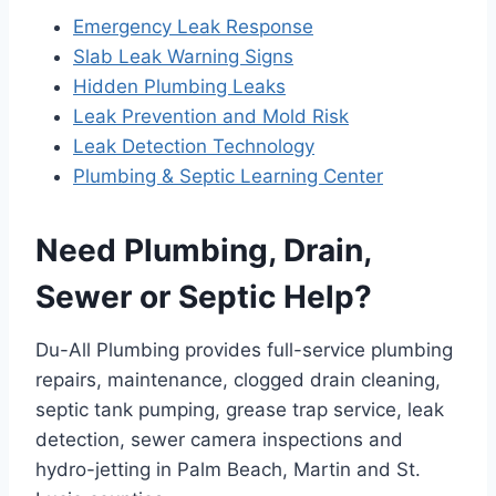
Emergency Leak Response
Slab Leak Warning Signs
Hidden Plumbing Leaks
Leak Prevention and Mold Risk
Leak Detection Technology
Plumbing & Septic Learning Center
Need Plumbing, Drain,
Sewer or Septic Help?
Du-All Plumbing provides full-service plumbing
repairs, maintenance, clogged drain cleaning,
septic tank pumping, grease trap service, leak
detection, sewer camera inspections and
hydro-jetting in Palm Beach, Martin and St.