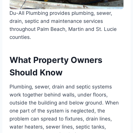
Du-All Plumbing provides plumbing, sewer,
drain, septic and maintenance services
throughout Palm Beach, Martin and St. Lucie
counties.
What Property Owners
Should Know
Plumbing, sewer, drain and septic systems
work together behind walls, under floors,
outside the building and below ground. When
one part of the system is neglected, the
problem can spread to fixtures, drain lines,
water heaters, sewer lines, septic tanks,