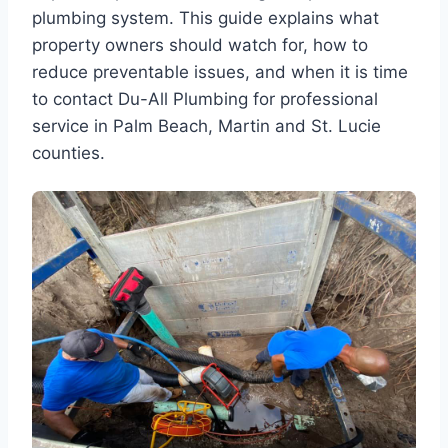
plumbing system. This guide explains what
property owners should watch for, how to
reduce preventable issues, and when it is time
to contact Du-All Plumbing for professional
service in Palm Beach, Martin and St. Lucie
counties.