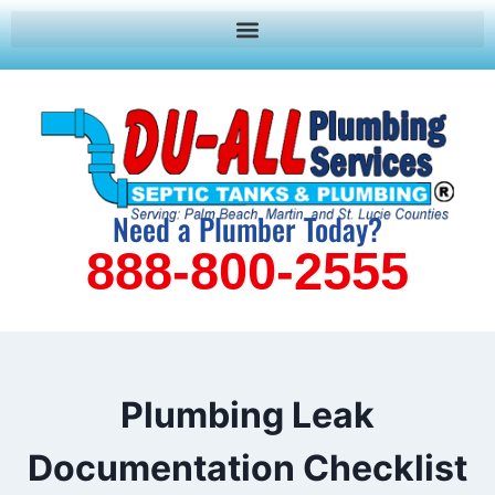
Need a Plumber Today?
888-800-2555
Plumbing Leak
Documentation Checklist