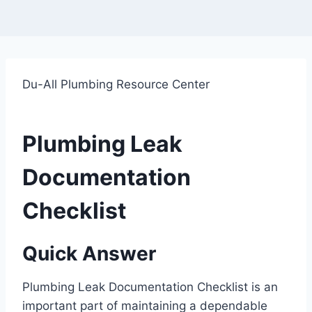
Du-All Plumbing Resource Center
Plumbing Leak
Documentation
Checklist
Quick Answer
Plumbing Leak Documentation Checklist is an
important part of maintaining a dependable