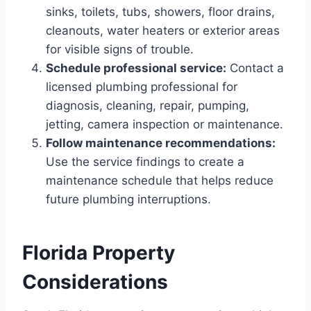
sinks, toilets, tubs, showers, floor drains,
cleanouts, water heaters or exterior areas
for visible signs of trouble.
Schedule professional service:
Contact a
licensed plumbing professional for
diagnosis, cleaning, repair, pumping,
jetting, camera inspection or maintenance.
Follow maintenance recommendations:
Use the service findings to create a
maintenance schedule that helps reduce
future plumbing interruptions.
Florida Property
Considerations