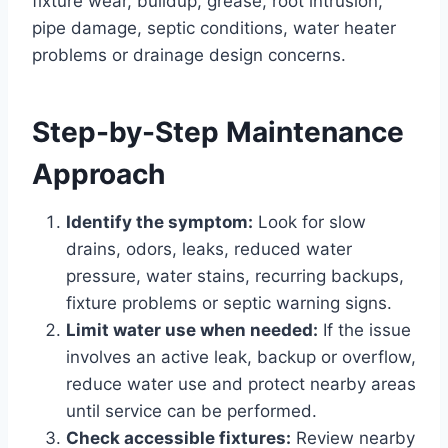
fixture wear, buildup, grease, root intrusion,
pipe damage, septic conditions, water heater
problems or drainage design concerns.
Step-by-Step Maintenance
Approach
Identify the symptom:
Look for slow
drains, odors, leaks, reduced water
pressure, water stains, recurring backups,
fixture problems or septic warning signs.
Limit water use when needed:
If the issue
involves an active leak, backup or overflow,
reduce water use and protect nearby areas
until service can be performed.
Check accessible fixtures:
Review nearby