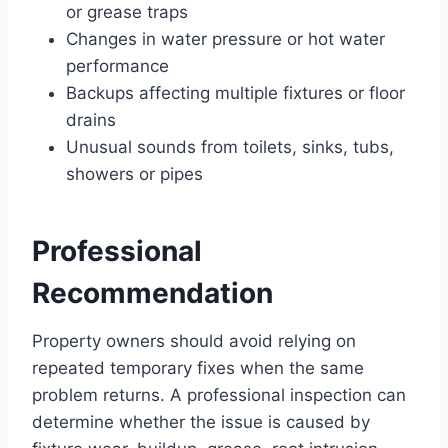
or grease traps
Changes in water pressure or hot water
performance
Backups affecting multiple fixtures or floor
drains
Unusual sounds from toilets, sinks, tubs,
showers or pipes
Professional
Recommendation
Property owners should avoid relying on
repeated temporary fixes when the same
problem returns. A professional inspection can
determine whether the issue is caused by