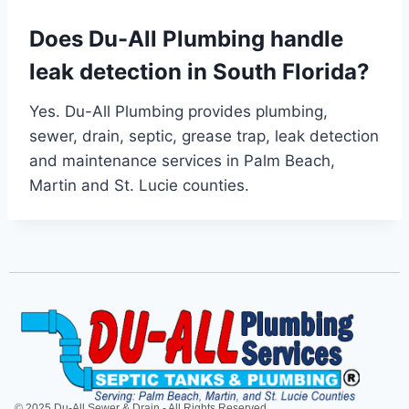
Does Du-All Plumbing handle
leak detection in South Florida?
Yes. Du-All Plumbing provides plumbing,
sewer, drain, septic, grease trap, leak detection
and maintenance services in Palm Beach,
Martin and St. Lucie counties.
© 2025 Du-All Sewer & Drain - All Rights Reserved