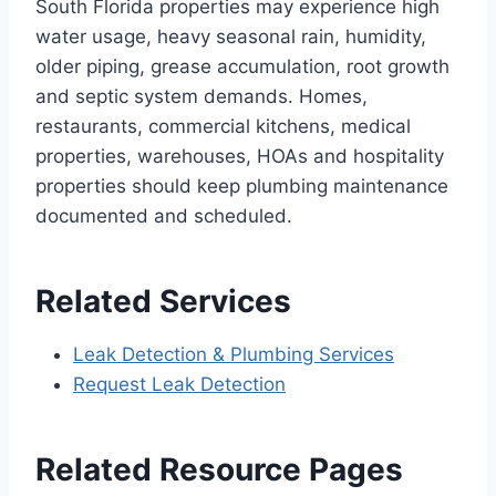
South Florida properties may experience high
water usage, heavy seasonal rain, humidity,
older piping, grease accumulation, root growth
and septic system demands. Homes,
restaurants, commercial kitchens, medical
properties, warehouses, HOAs and hospitality
properties should keep plumbing maintenance
documented and scheduled.
Related Services
Leak Detection & Plumbing Services
Request Leak Detection
Related Resource Pages