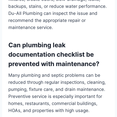
backups, stains, or reduce water performance.
Du-All Plumbing can inspect the issue and
recommend the appropriate repair or
maintenance service.
Can plumbing leak
documentation checklist be
prevented with maintenance?
Many plumbing and septic problems can be
reduced through regular inspections, cleaning,
pumping, fixture care, and drain maintenance.
Preventive service is especially important for
homes, restaurants, commercial buildings,
HOAs, and properties with high usage.