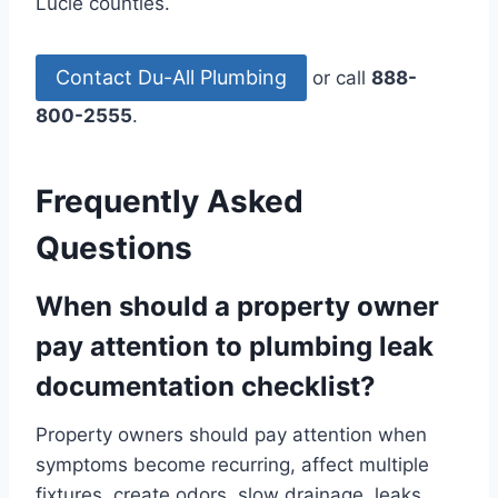
Lucie counties.
Contact Du-All Plumbing
or call
888-
800-2555
.
Frequently Asked
Questions
When should a property owner
pay attention to plumbing leak
documentation checklist?
Property owners should pay attention when
symptoms become recurring, affect multiple
fixtures, create odors, slow drainage, leaks,