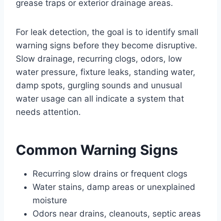
grease traps or exterior drainage areas.
For leak detection, the goal is to identify small
warning signs before they become disruptive.
Slow drainage, recurring clogs, odors, low
water pressure, fixture leaks, standing water,
damp spots, gurgling sounds and unusual
water usage can all indicate a system that
needs attention.
Common Warning Signs
Recurring slow drains or frequent clogs
Water stains, damp areas or unexplained
moisture
Odors near drains, cleanouts, septic areas