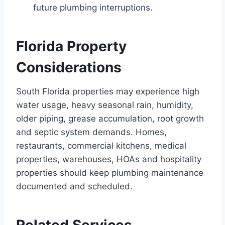
future plumbing interruptions.
Florida Property
Considerations
South Florida properties may experience high
water usage, heavy seasonal rain, humidity,
older piping, grease accumulation, root growth
and septic system demands. Homes,
restaurants, commercial kitchens, medical
properties, warehouses, HOAs and hospitality
properties should keep plumbing maintenance
documented and scheduled.
Related Services