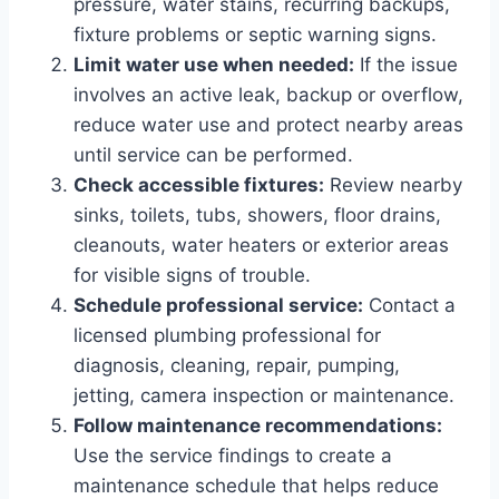
pressure, water stains, recurring backups,
fixture problems or septic warning signs.
Limit water use when needed:
If the issue
involves an active leak, backup or overflow,
reduce water use and protect nearby areas
until service can be performed.
Check accessible fixtures:
Review nearby
sinks, toilets, tubs, showers, floor drains,
cleanouts, water heaters or exterior areas
for visible signs of trouble.
Schedule professional service:
Contact a
licensed plumbing professional for
diagnosis, cleaning, repair, pumping,
jetting, camera inspection or maintenance.
Follow maintenance recommendations:
Use the service findings to create a
maintenance schedule that helps reduce