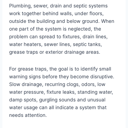
Plumbing, sewer, drain and septic systems
work together behind walls, under floors,
outside the building and below ground. When
one part of the system is neglected, the
problem can spread to fixtures, drain lines,
water heaters, sewer lines, septic tanks,
grease traps or exterior drainage areas.
For grease traps, the goal is to identify small
warning signs before they become disruptive.
Slow drainage, recurring clogs, odors, low
water pressure, fixture leaks, standing water,
damp spots, gurgling sounds and unusual
water usage can all indicate a system that
needs attention.