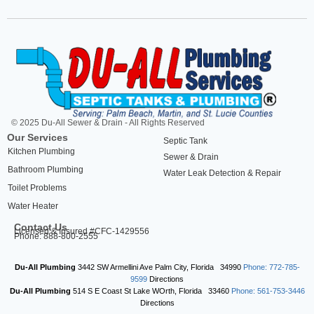
© 2025 Du-All Sewer & Drain - All Rights Reserved
Our Services
Septic Tank
Kitchen Plumbing
Sewer & Drain
Bathroom Plumbing
Water Leak Detection & Repair
Toilet Problems
Water Heater
Contact Us
Licensed & Insured #CFC-1429556
Phone: 888-800-2555
Du-All Plumbing
3442 SW Armellini Ave
Palm City
,
Florida
34990
Phone: 772-785-
9599
Directions
Du-All Plumbing
514 S E Coast St
Lake WOrth
,
Florida
33460
Phone: 561-753-3446
Directions