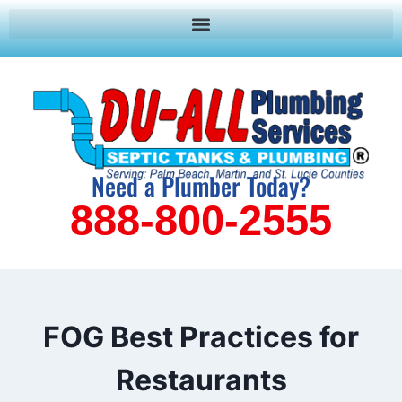
Need a Plumber Today?
888-800-2555
FOG Best Practices for
Restaurants