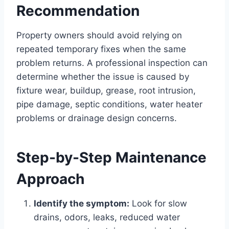
Recommendation
Property owners should avoid relying on
repeated temporary fixes when the same
problem returns. A professional inspection can
determine whether the issue is caused by
fixture wear, buildup, grease, root intrusion,
pipe damage, septic conditions, water heater
problems or drainage design concerns.
Step-by-Step Maintenance
Approach
Identify the symptom:
Look for slow
drains, odors, leaks, reduced water