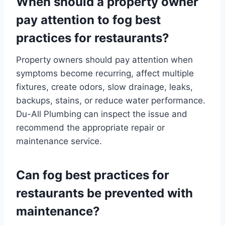
When should a property owner
pay attention to fog best
practices for restaurants?
Property owners should pay attention when
symptoms become recurring, affect multiple
fixtures, create odors, slow drainage, leaks,
backups, stains, or reduce water performance.
Du-All Plumbing can inspect the issue and
recommend the appropriate repair or
maintenance service.
Can fog best practices for
restaurants be prevented with
maintenance?