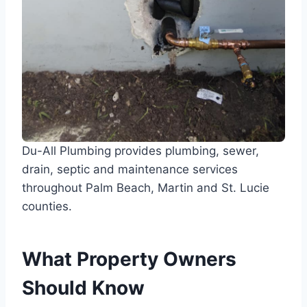
Du-All Plumbing provides plumbing, sewer,
drain, septic and maintenance services
throughout Palm Beach, Martin and St. Lucie
counties.
What Property Owners
Should Know