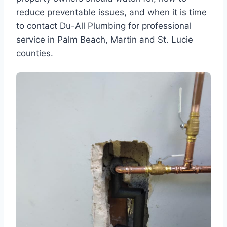
reduce preventable issues, and when it is time
to contact Du-All Plumbing for professional
service in Palm Beach, Martin and St. Lucie
counties.