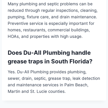
Many plumbing and septic problems can be
reduced through regular inspections, cleaning,
pumping, fixture care, and drain maintenance.
Preventive service is especially important for
homes, restaurants, commercial buildings,
HOAs, and properties with high usage.
Does Du-All Plumbing handle
grease traps in South Florida?
Yes. Du-All Plumbing provides plumbing,
sewer, drain, septic, grease trap, leak detection
and maintenance services in Palm Beach,
Martin and St. Lucie counties.