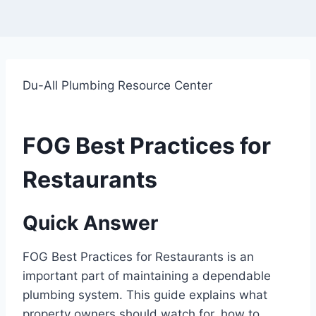
Du-All Plumbing Resource Center
FOG Best Practices for
Restaurants
Quick Answer
FOG Best Practices for Restaurants is an
important part of maintaining a dependable
plumbing system. This guide explains what
property owners should watch for, how to