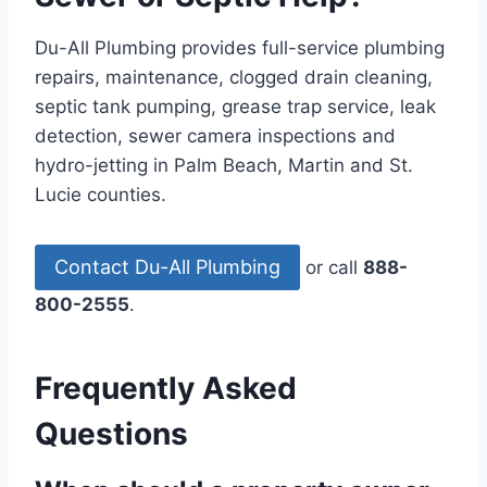
Du-All Plumbing provides full-service plumbing
repairs, maintenance, clogged drain cleaning,
septic tank pumping, grease trap service, leak
detection, sewer camera inspections and
hydro-jetting in Palm Beach, Martin and St.
Lucie counties.
Contact Du-All Plumbing
or call
888-
800-2555
.
Frequently Asked
Questions