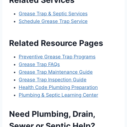
Grease Trap & Septic Services
Schedule Grease Trap Service
Related Resource Pages
Preventive Grease Trap Programs
Grease Trap FAQs
Grease Trap Maintenance Guide
Grease Trap Inspection Guide
Health Code Plumbing Preparation
Plumbing & Septic Learning Center
Need Plumbing, Drain,
Sewer or Septic Help?