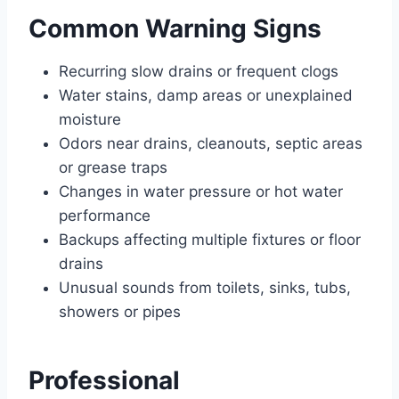
Common Warning Signs
Recurring slow drains or frequent clogs
Water stains, damp areas or unexplained
moisture
Odors near drains, cleanouts, septic areas
or grease traps
Changes in water pressure or hot water
performance
Backups affecting multiple fixtures or floor
drains
Unusual sounds from toilets, sinks, tubs,
showers or pipes
Professional