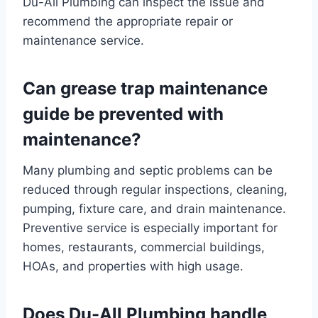
Du-All Plumbing can inspect the issue and
recommend the appropriate repair or
maintenance service.
Can grease trap maintenance
guide be prevented with
maintenance?
Many plumbing and septic problems can be
reduced through regular inspections, cleaning,
pumping, fixture care, and drain maintenance.
Preventive service is especially important for
homes, restaurants, commercial buildings,
HOAs, and properties with high usage.
Does Du-All Plumbing handle