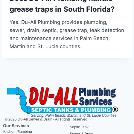
grease traps in South Florida?
Yes. Du-All Plumbing provides plumbing,
sewer, drain, septic, grease trap, leak detection
and maintenance services in Palm Beach,
Martin and St. Lucie counties.
© 2025 Du-All Sewer & Drain - All Rights Reserved
Our Services
Septic Tank
Kitchen Plumbing