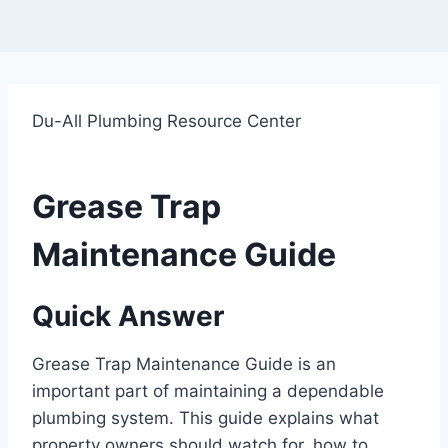
Du-All Plumbing Resource Center
Grease Trap
Maintenance Guide
Quick Answer
Grease Trap Maintenance Guide is an
important part of maintaining a dependable
plumbing system. This guide explains what
property owners should watch for, how to