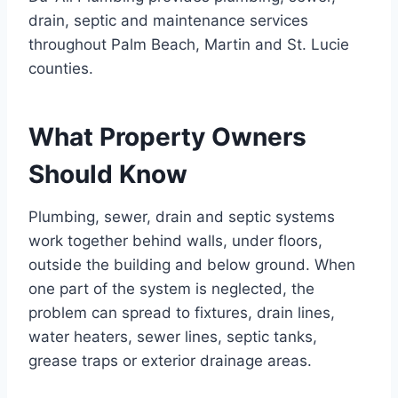
drain, septic and maintenance services
throughout Palm Beach, Martin and St. Lucie
counties.
What Property Owners
Should Know
Plumbing, sewer, drain and septic systems
work together behind walls, under floors,
outside the building and below ground. When
one part of the system is neglected, the
problem can spread to fixtures, drain lines,
water heaters, sewer lines, septic tanks,
grease traps or exterior drainage areas.