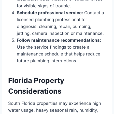
for visible signs of trouble.
Schedule professional service:
Contact a
licensed plumbing professional for
diagnosis, cleaning, repair, pumping,
jetting, camera inspection or maintenance.
Follow maintenance recommendations:
Use the service findings to create a
maintenance schedule that helps reduce
future plumbing interruptions.
Florida Property
Considerations
South Florida properties may experience high
water usage, heavy seasonal rain, humidity,