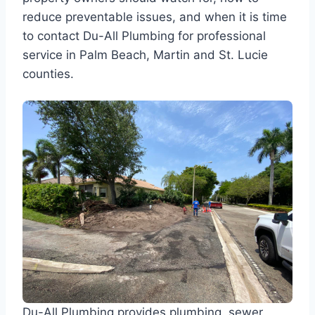
reduce preventable issues, and when it is time
to contact Du-All Plumbing for professional
service in Palm Beach, Martin and St. Lucie
counties.
Du-All Plumbing provides plumbing, sewer,