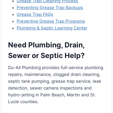
Grease Trap Cleaning Process
Preventing Grease Trap Backups
Grease Trap FAQs
Preventive Grease Trap Programs
Plumbing & Septic Learning Center
Need Plumbing, Drain,
Sewer or Septic Help?
Du-All Plumbing provides full-service plumbing
repairs, maintenance, clogged drain cleaning,
septic tank pumping, grease trap service, leak
detection, sewer camera inspections and
hydro-jetting in Palm Beach, Martin and St.
Lucie counties.