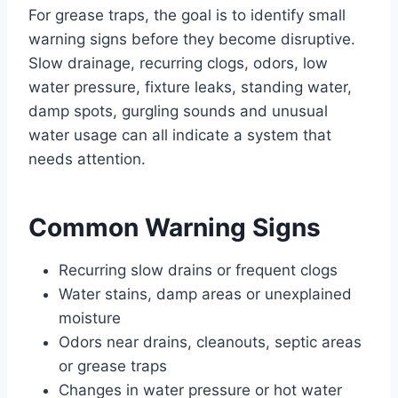
For grease traps, the goal is to identify small
warning signs before they become disruptive.
Slow drainage, recurring clogs, odors, low
water pressure, fixture leaks, standing water,
damp spots, gurgling sounds and unusual
water usage can all indicate a system that
needs attention.
Common Warning Signs
Recurring slow drains or frequent clogs
Water stains, damp areas or unexplained
moisture
Odors near drains, cleanouts, septic areas
or grease traps
Changes in water pressure or hot water