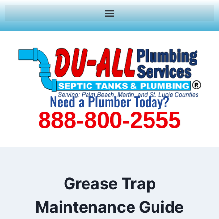
Need a Plumber Today?
888-800-2555
Grease Trap
Maintenance Guide