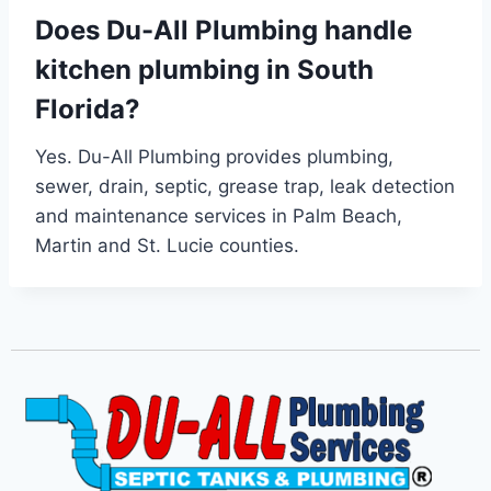
Does Du-All Plumbing handle
kitchen plumbing in South
Florida?
Yes. Du-All Plumbing provides plumbing,
sewer, drain, septic, grease trap, leak detection
and maintenance services in Palm Beach,
Martin and St. Lucie counties.