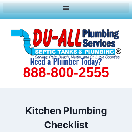
Need a Plumber Today?
888-800-2555
Kitchen Plumbing
Checklist