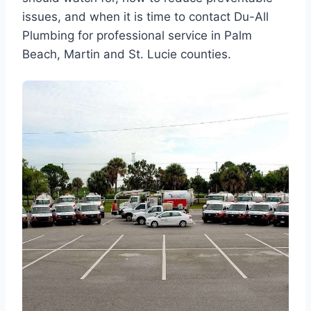
issues, and when it is time to contact Du-All
Plumbing for professional service in Palm
Beach, Martin and St. Lucie counties.