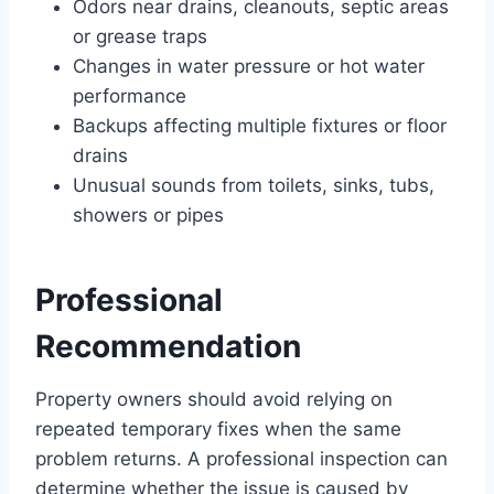
Odors near drains, cleanouts, septic areas
or grease traps
Changes in water pressure or hot water
performance
Backups affecting multiple fixtures or floor
drains
Unusual sounds from toilets, sinks, tubs,
showers or pipes
Professional
Recommendation
Property owners should avoid relying on
repeated temporary fixes when the same
problem returns. A professional inspection can
determine whether the issue is caused by