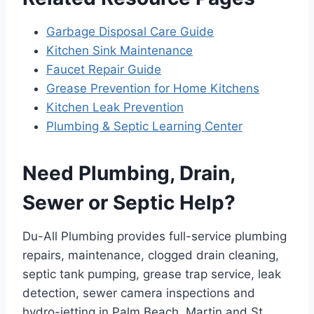
Garbage Disposal Care Guide
Kitchen Sink Maintenance
Faucet Repair Guide
Grease Prevention for Home Kitchens
Kitchen Leak Prevention
Plumbing & Septic Learning Center
Need Plumbing, Drain,
Sewer or Septic Help?
Du-All Plumbing provides full-service plumbing
repairs, maintenance, clogged drain cleaning,
septic tank pumping, grease trap service, leak
detection, sewer camera inspections and
hydro-jetting in Palm Beach, Martin and St.