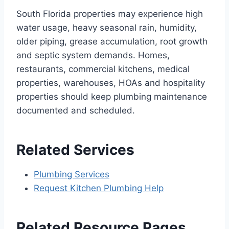
South Florida properties may experience high
water usage, heavy seasonal rain, humidity,
older piping, grease accumulation, root growth
and septic system demands. Homes,
restaurants, commercial kitchens, medical
properties, warehouses, HOAs and hospitality
properties should keep plumbing maintenance
documented and scheduled.
Related Services
Plumbing Services
Request Kitchen Plumbing Help
Related Resource Pages