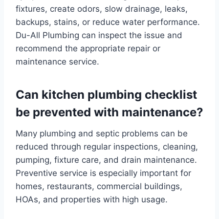
fixtures, create odors, slow drainage, leaks,
backups, stains, or reduce water performance.
Du-All Plumbing can inspect the issue and
recommend the appropriate repair or
maintenance service.
Can kitchen plumbing checklist
be prevented with maintenance?
Many plumbing and septic problems can be
reduced through regular inspections, cleaning,
pumping, fixture care, and drain maintenance.
Preventive service is especially important for
homes, restaurants, commercial buildings,
HOAs, and properties with high usage.