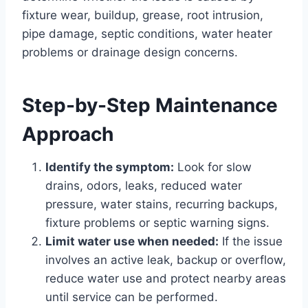
fixture wear, buildup, grease, root intrusion,
pipe damage, septic conditions, water heater
problems or drainage design concerns.
Step-by-Step Maintenance
Approach
Identify the symptom:
Look for slow
drains, odors, leaks, reduced water
pressure, water stains, recurring backups,
fixture problems or septic warning signs.
Limit water use when needed:
If the issue
involves an active leak, backup or overflow,
reduce water use and protect nearby areas
until service can be performed.