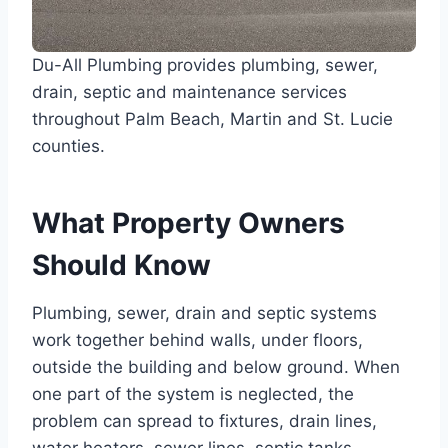
Du-All Plumbing provides plumbing, sewer,
drain, septic and maintenance services
throughout Palm Beach, Martin and St. Lucie
counties.
What Property Owners
Should Know
Plumbing, sewer, drain and septic systems
work together behind walls, under floors,
outside the building and below ground. When
one part of the system is neglected, the
problem can spread to fixtures, drain lines,
water heaters, sewer lines, septic tanks,