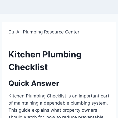
Du-All Plumbing Resource Center
Kitchen Plumbing
Checklist
Quick Answer
Kitchen Plumbing Checklist is an important part
of maintaining a dependable plumbing system.
This guide explains what property owners
should watch for, how to reduce preventable