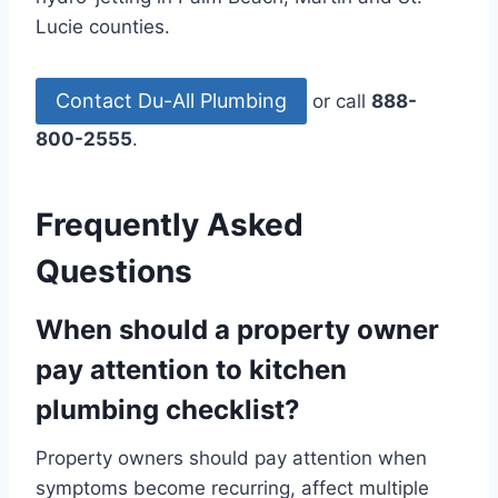
Lucie counties.
Contact Du-All Plumbing
or call
888-
800-2555
.
Frequently Asked
Questions
When should a property owner
pay attention to kitchen
plumbing checklist?
Property owners should pay attention when
symptoms become recurring, affect multiple