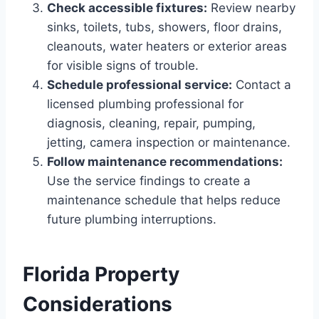
Check accessible fixtures:
Review nearby
sinks, toilets, tubs, showers, floor drains,
cleanouts, water heaters or exterior areas
for visible signs of trouble.
Schedule professional service:
Contact a
licensed plumbing professional for
diagnosis, cleaning, repair, pumping,
jetting, camera inspection or maintenance.
Follow maintenance recommendations:
Use the service findings to create a
maintenance schedule that helps reduce
future plumbing interruptions.
Florida Property
Considerations