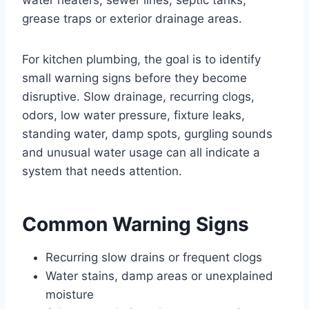
grease traps or exterior drainage areas.
For kitchen plumbing, the goal is to identify
small warning signs before they become
disruptive. Slow drainage, recurring clogs,
odors, low water pressure, fixture leaks,
standing water, damp spots, gurgling sounds
and unusual water usage can all indicate a
system that needs attention.
Common Warning Signs
Recurring slow drains or frequent clogs
Water stains, damp areas or unexplained
moisture