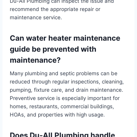
Du-All Plumbing can inspect the issue and
recommend the appropriate repair or
maintenance service.
Can water heater maintenance
guide be prevented with
maintenance?
Many plumbing and septic problems can be
reduced through regular inspections, cleaning,
pumping, fixture care, and drain maintenance.
Preventive service is especially important for
homes, restaurants, commercial buildings,
HOAs, and properties with high usage.
Does Du-All Plumbing handle