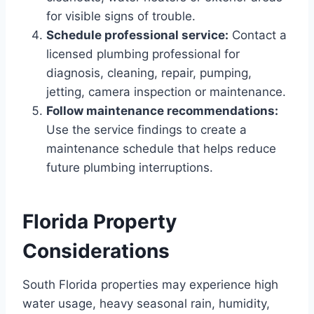
for visible signs of trouble.
Schedule professional service:
Contact a
licensed plumbing professional for
diagnosis, cleaning, repair, pumping,
jetting, camera inspection or maintenance.
Follow maintenance recommendations:
Use the service findings to create a
maintenance schedule that helps reduce
future plumbing interruptions.
Florida Property
Considerations
South Florida properties may experience high
water usage, heavy seasonal rain, humidity,