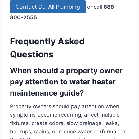
Contact Du-All Plumbing
or call
888-
800-2555
.
Frequently Asked
Questions
When should a property owner
pay attention to water heater
maintenance guide?
Property owners should pay attention when
symptoms become recurring, affect multiple
fixtures, create odors, slow drainage, leaks,
backups, stains, or reduce water performance.