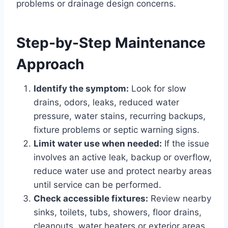
problems or drainage design concerns.
Step-by-Step Maintenance
Approach
Identify the symptom:
Look for slow
drains, odors, leaks, reduced water
pressure, water stains, recurring backups,
fixture problems or septic warning signs.
Limit water use when needed:
If the issue
involves an active leak, backup or overflow,
reduce water use and protect nearby areas
until service can be performed.
Check accessible fixtures:
Review nearby
sinks, toilets, tubs, showers, floor drains,
cleanouts, water heaters or exterior areas