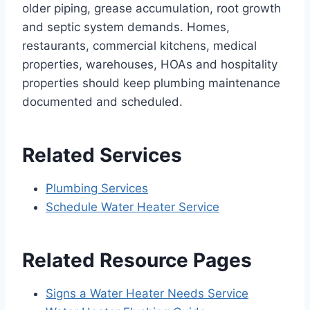
older piping, grease accumulation, root growth
and septic system demands. Homes,
restaurants, commercial kitchens, medical
properties, warehouses, HOAs and hospitality
properties should keep plumbing maintenance
documented and scheduled.
Related Services
Plumbing Services
Schedule Water Heater Service
Related Resource Pages
Signs a Water Heater Needs Service