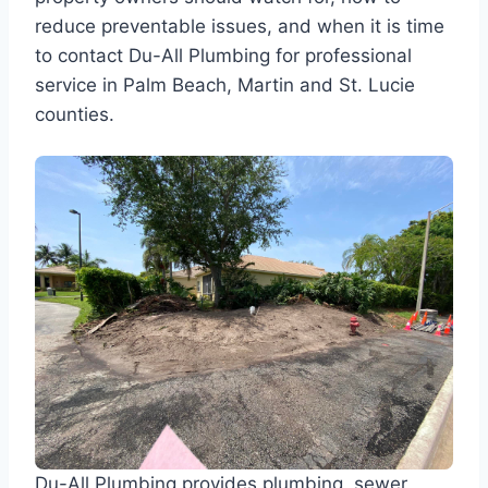
reduce preventable issues, and when it is time
to contact Du-All Plumbing for professional
service in Palm Beach, Martin and St. Lucie
counties.
Du-All Plumbing provides plumbing, sewer,