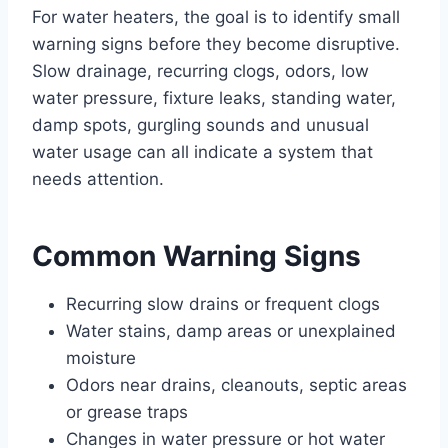
For water heaters, the goal is to identify small
warning signs before they become disruptive.
Slow drainage, recurring clogs, odors, low
water pressure, fixture leaks, standing water,
damp spots, gurgling sounds and unusual
water usage can all indicate a system that
needs attention.
Common Warning Signs
Recurring slow drains or frequent clogs
Water stains, damp areas or unexplained
moisture
Odors near drains, cleanouts, septic areas
or grease traps
Changes in water pressure or hot water