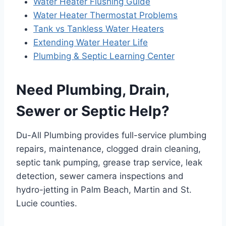
Water Heater Flushing Guide
Water Heater Thermostat Problems
Tank vs Tankless Water Heaters
Extending Water Heater Life
Plumbing & Septic Learning Center
Need Plumbing, Drain,
Sewer or Septic Help?
Du-All Plumbing provides full-service plumbing
repairs, maintenance, clogged drain cleaning,
septic tank pumping, grease trap service, leak
detection, sewer camera inspections and
hydro-jetting in Palm Beach, Martin and St.
Lucie counties.