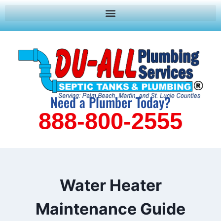
Need a Plumber Today?
888-800-2555
Water Heater
Maintenance Guide