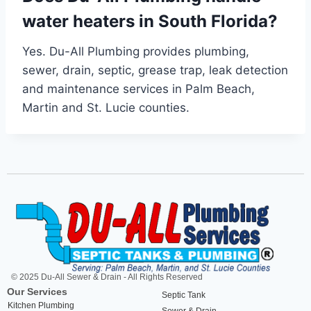
water heaters in South Florida?
Yes. Du-All Plumbing provides plumbing,
sewer, drain, septic, grease trap, leak detection
and maintenance services in Palm Beach,
Martin and St. Lucie counties.
© 2025 Du-All Sewer & Drain - All Rights Reserved
Our Services
Septic Tank
Kitchen Plumbing