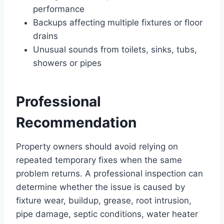
performance
Backups affecting multiple fixtures or floor
drains
Unusual sounds from toilets, sinks, tubs,
showers or pipes
Professional
Recommendation
Property owners should avoid relying on
repeated temporary fixes when the same
problem returns. A professional inspection can
determine whether the issue is caused by
fixture wear, buildup, grease, root intrusion,
pipe damage, septic conditions, water heater