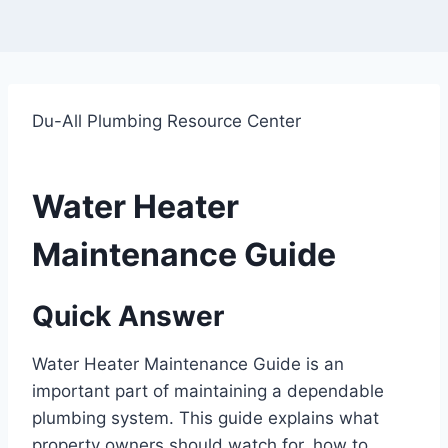
Du-All Plumbing Resource Center
Water Heater
Maintenance Guide
Quick Answer
Water Heater Maintenance Guide is an
important part of maintaining a dependable
plumbing system. This guide explains what
property owners should watch for, how to