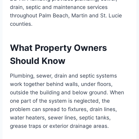
drain, septic and maintenance services
throughout Palm Beach, Martin and St. Lucie
counties.
What Property Owners
Should Know
Plumbing, sewer, drain and septic systems
work together behind walls, under floors,
outside the building and below ground. When
one part of the system is neglected, the
problem can spread to fixtures, drain lines,
water heaters, sewer lines, septic tanks,
grease traps or exterior drainage areas.