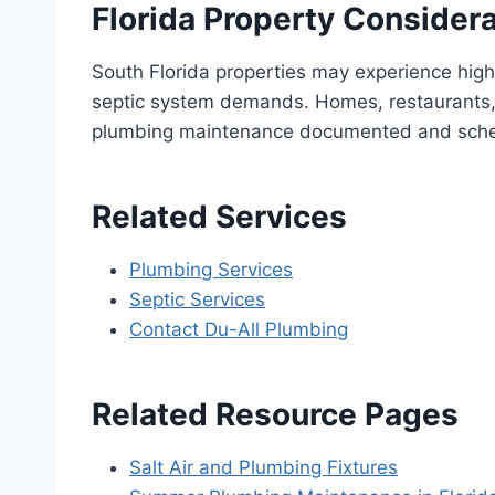
Florida Property Consider
South Florida properties may experience high
septic system demands. Homes, restaurants, 
plumbing maintenance documented and sch
Related Services
Plumbing Services
Septic Services
Contact Du-All Plumbing
Related Resource Pages
Salt Air and Plumbing Fixtures