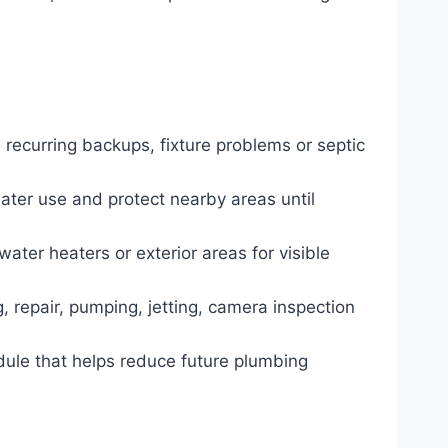
 recurring backups, fixture problems or septic
water use and protect nearby areas until
water heaters or exterior areas for visible
, repair, pumping, jetting, camera inspection
dule that helps reduce future plumbing