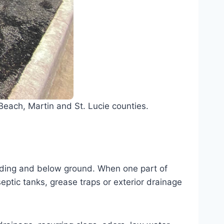
each, Martin and St. Lucie counties.
ilding and below ground. When one part of
septic tanks, grease traps or exterior drainage