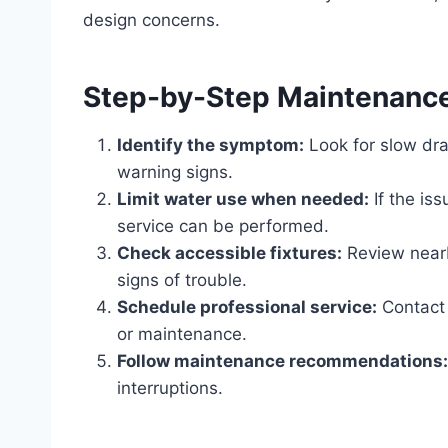
design concerns.
Step-by-Step Maintenanc
Identify the symptom:
Look for slow dra
warning signs.
Limit water use when needed:
If the is
service can be performed.
Check accessible fixtures:
Review nearby
signs of trouble.
Schedule professional service:
Contact 
or maintenance.
Follow maintenance recommendations:
interruptions.