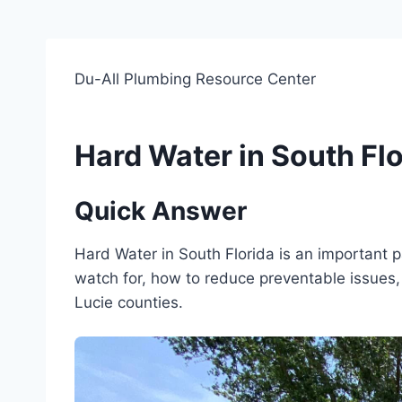
Du-All Plumbing Resource Center
Hard Water in South Flo
Quick Answer
Hard Water in South Florida is an important
watch for, how to reduce preventable issues, 
Lucie counties.