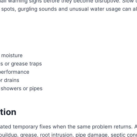
 small warning signs before they become disruptive. Slow 
p spots, gurgling sounds and unusual water usage can all
 moisture
s or grease traps
 performance
or drains
, showers or pipes
tion
eated temporary fixes when the same problem returns. A
buildup, grease, root intrusion, pipe damage, septic co