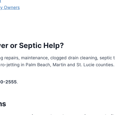
a
rty Owners
er or Septic Help?
g repairs, maintenance, clogged drain cleaning, septic 
o-jetting in Palm Beach, Martin and St. Lucie counties.
00-2555
.
ns