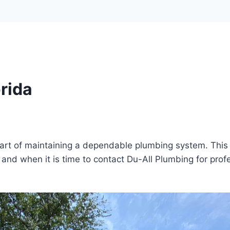
rida
 part of maintaining a dependable plumbing system. Thi
and when it is time to contact Du-All Plumbing for prof