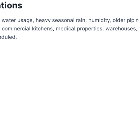
ations
 water usage, heavy seasonal rain, humidity, older pipi
commercial kitchens, medical properties, warehouses, 
eduled.