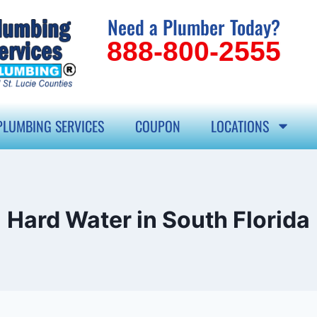
Need a Plumber Today?
888-800-2555
PLUMBING SERVICES
COUPON
LOCATIONS
Hard Water in South Florida