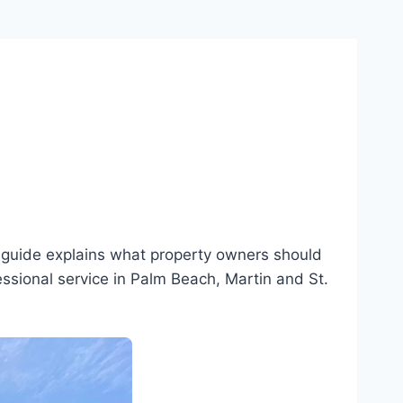
s guide explains what property owners should
essional service in Palm Beach, Martin and St.