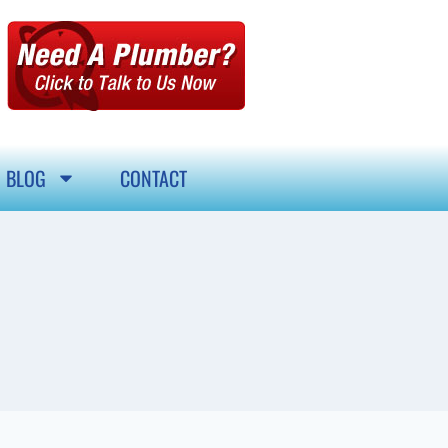
BLOG
CONTACT