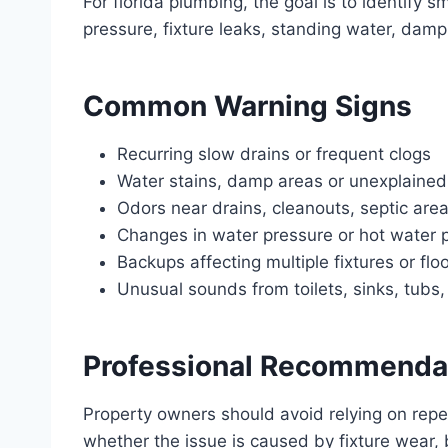
For florida plumbing, the goal is to identify
pressure, fixture leaks, standing water, dam
Common Warning Signs
Recurring slow drains or frequent clogs
Water stains, damp areas or unexplained
Odors near drains, cleanouts, septic area
Changes in water pressure or hot water
Backups affecting multiple fixtures or flo
Unusual sounds from toilets, sinks, tubs
Professional Recommenda
Property owners should avoid relying on rep
whether the issue is caused by fixture wear, 