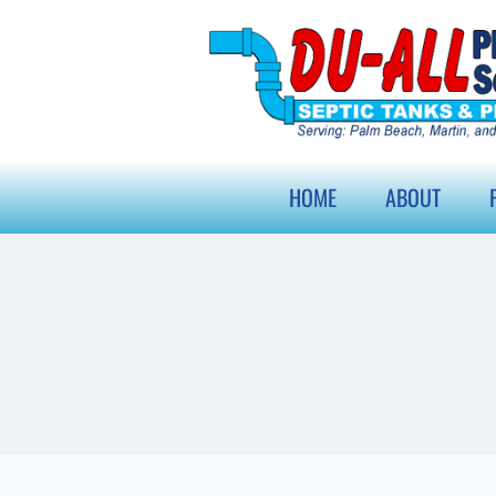
HOME
ABOUT