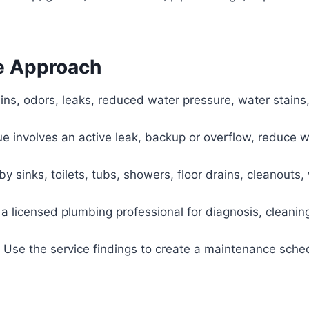
e Approach
ins, odors, leaks, reduced water pressure, water stains,
sue involves an active leak, backup or overflow, reduce 
 sinks, toilets, tubs, showers, floor drains, cleanouts, 
a licensed plumbing professional for diagnosis, cleaning
Use the service findings to create a maintenance sche