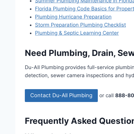
Summer Plumbing Maintenance in Florid
Florida Plumbing Code Basics for Prope
Plumbing Hurricane Preparation
Storm Preparation Plumbing Checklist
Plumbing & Septic Learning Center
Need Plumbing, Drain, Sew
Du-All Plumbing provides full-service plumbin
detection, sewer camera inspections and hydr
Contact Du-All Plumbing
or call
888-8
Frequently Asked Questio