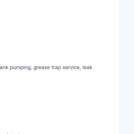
tank pumping, grease trap service, leak