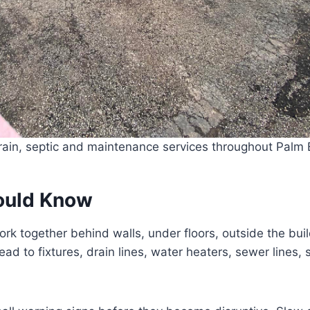
ain, septic and maintenance services throughout Palm B
ould Know
rk together behind walls, under floors, outside the bu
d to fixtures, drain lines, water heaters, sewer lines, 