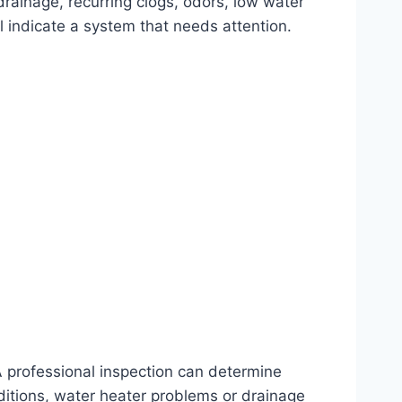
drainage, recurring clogs, odors, low water
 indicate a system that needs attention.
 professional inspection can determine
nditions, water heater problems or drainage