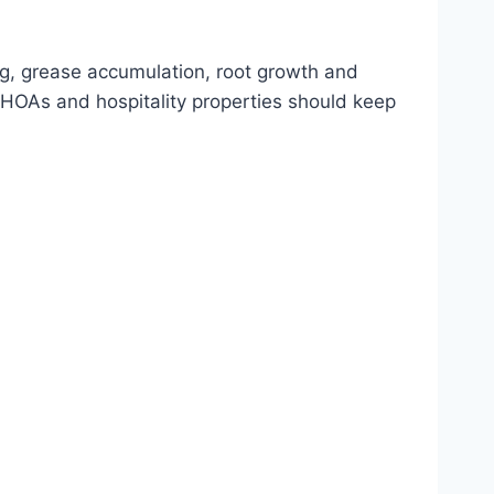
ng, grease accumulation, root growth and
HOAs and hospitality properties should keep