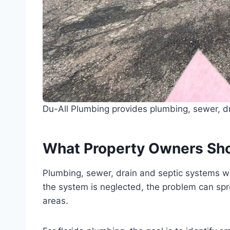
Du-All Plumbing provides plumbing, sewer, dr
What Property Owners Sh
Plumbing, sewer, drain and septic systems wo
the system is neglected, the problem can sprea
areas.