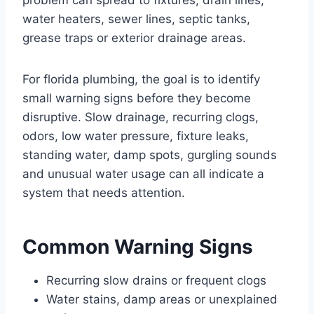
water heaters, sewer lines, septic tanks,
grease traps or exterior drainage areas.
For florida plumbing, the goal is to identify
small warning signs before they become
disruptive. Slow drainage, recurring clogs,
odors, low water pressure, fixture leaks,
standing water, damp spots, gurgling sounds
and unusual water usage can all indicate a
system that needs attention.
Common Warning Signs
Recurring slow drains or frequent clogs
Water stains, damp areas or unexplained