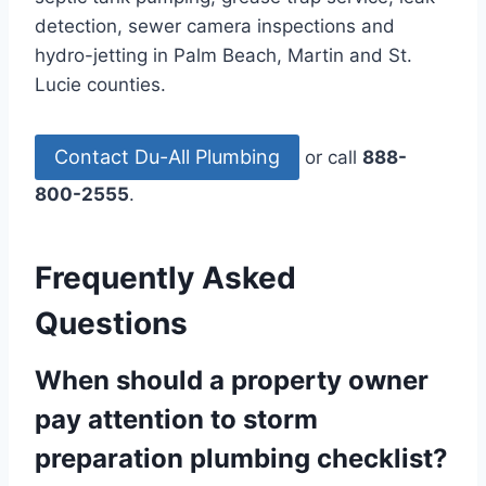
detection, sewer camera inspections and
hydro-jetting in Palm Beach, Martin and St.
Lucie counties.
Contact Du-All Plumbing
or call
888-
800-2555
.
Frequently Asked
Questions
When should a property owner
pay attention to storm
preparation plumbing checklist?