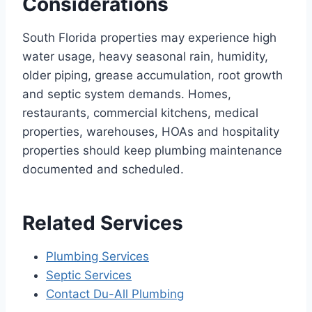
Considerations
South Florida properties may experience high
water usage, heavy seasonal rain, humidity,
older piping, grease accumulation, root growth
and septic system demands. Homes,
restaurants, commercial kitchens, medical
properties, warehouses, HOAs and hospitality
properties should keep plumbing maintenance
documented and scheduled.
Related Services
Plumbing Services
Septic Services
Contact Du-All Plumbing