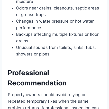
moisture
Odors near drains, cleanouts, septic areas
or grease traps
Changes in water pressure or hot water
performance
Backups affecting multiple fixtures or floor
drains
Unusual sounds from toilets, sinks, tubs,
showers or pipes
Professional
Recommendation
Property owners should avoid relying on
repeated temporary fixes when the same
problem returns. A professional inspection can