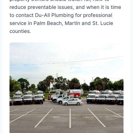
reduce preventable issues, and when it is time
to contact Du-All Plumbing for professional
service in Palm Beach, Martin and St. Lucie
counties.