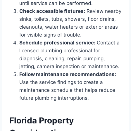
until service can be performed.
Check accessible fixtures:
Review nearby
sinks, toilets, tubs, showers, floor drains,
cleanouts, water heaters or exterior areas
for visible signs of trouble.
Schedule professional service:
Contact a
licensed plumbing professional for
diagnosis, cleaning, repair, pumping,
jetting, camera inspection or maintenance.
Follow maintenance recommendations:
Use the service findings to create a
maintenance schedule that helps reduce
future plumbing interruptions.
Florida Property