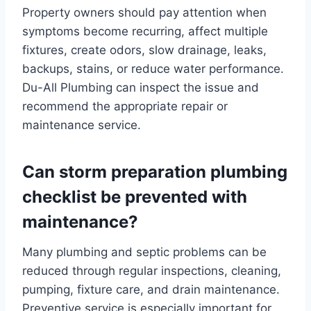
Property owners should pay attention when
symptoms become recurring, affect multiple
fixtures, create odors, slow drainage, leaks,
backups, stains, or reduce water performance.
Du-All Plumbing can inspect the issue and
recommend the appropriate repair or
maintenance service.
Can storm preparation plumbing
checklist be prevented with
maintenance?
Many plumbing and septic problems can be
reduced through regular inspections, cleaning,
pumping, fixture care, and drain maintenance.
Preventive service is especially important for