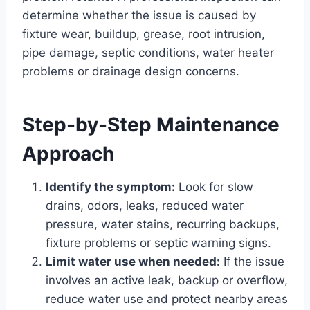
determine whether the issue is caused by
fixture wear, buildup, grease, root intrusion,
pipe damage, septic conditions, water heater
problems or drainage design concerns.
Step-by-Step Maintenance
Approach
Identify the symptom:
Look for slow
drains, odors, leaks, reduced water
pressure, water stains, recurring backups,
fixture problems or septic warning signs.
Limit water use when needed:
If the issue
involves an active leak, backup or overflow,
reduce water use and protect nearby areas