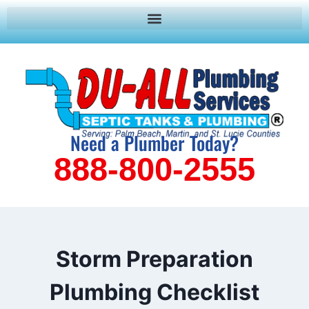
Need a Plumber Today?
888-800-2555
Storm Preparation
Plumbing Checklist