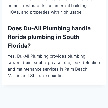
homes, restaurants, commercial buildings,
HOAs, and properties with high usage.
Does Du-All Plumbing handle
florida plumbing in South
Florida?
Yes. Du-All Plumbing provides plumbing,
sewer, drain, septic, grease trap, leak detection
and maintenance services in Palm Beach,
Martin and St. Lucie counties.