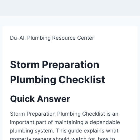
Du-All Plumbing Resource Center
Storm Preparation
Plumbing Checklist
Quick Answer
Storm Preparation Plumbing Checklist is an
important part of maintaining a dependable
plumbing system. This guide explains what
property owners should watch for, how to