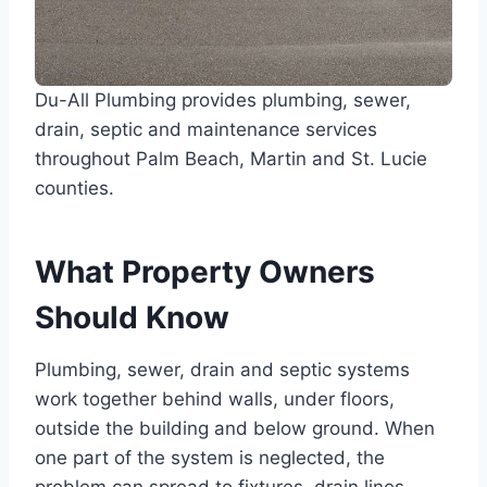
Du-All Plumbing provides plumbing, sewer,
drain, septic and maintenance services
throughout Palm Beach, Martin and St. Lucie
counties.
What Property Owners
Should Know
Plumbing, sewer, drain and septic systems
work together behind walls, under floors,
outside the building and below ground. When
one part of the system is neglected, the
problem can spread to fixtures, drain lines,