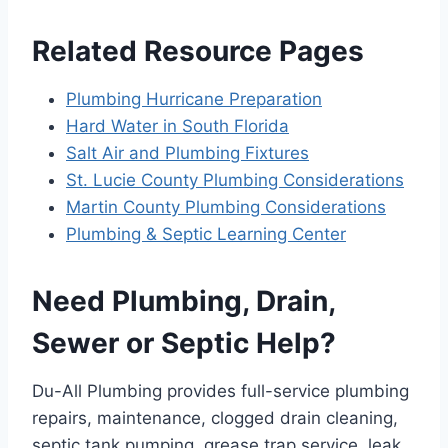
Related Resource Pages
Plumbing Hurricane Preparation
Hard Water in South Florida
Salt Air and Plumbing Fixtures
St. Lucie County Plumbing Considerations
Martin County Plumbing Considerations
Plumbing & Septic Learning Center
Need Plumbing, Drain,
Sewer or Septic Help?
Du-All Plumbing provides full-service plumbing
repairs, maintenance, clogged drain cleaning,
septic tank pumping, grease trap service, leak