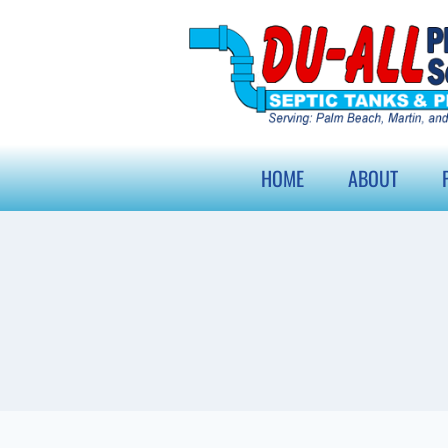
HOME
ABOUT