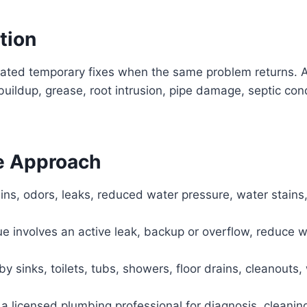
tion
eated temporary fixes when the same problem returns. A
buildup, grease, root intrusion, pipe damage, septic co
e Approach
ins, odors, leaks, reduced water pressure, water stains,
sue involves an active leak, backup or overflow, reduce 
 sinks, toilets, tubs, showers, floor drains, cleanouts, 
a licensed plumbing professional for diagnosis, cleaning