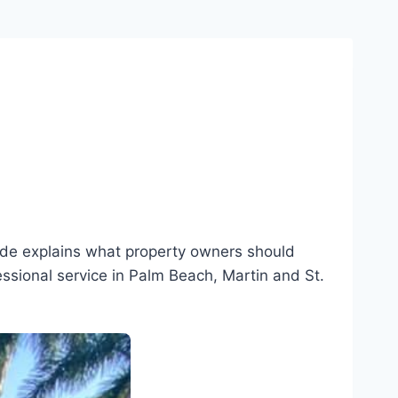
uide explains what property owners should
essional service in Palm Beach, Martin and St.