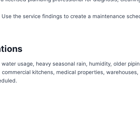
Use the service findings to create a maintenance sche
ations
 water usage, heavy seasonal rain, humidity, older pipi
commercial kitchens, medical properties, warehouses, 
eduled.