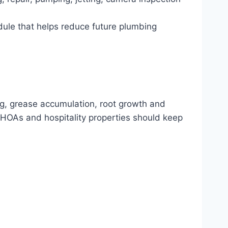
dule that helps reduce future plumbing
ng, grease accumulation, root growth and
HOAs and hospitality properties should keep