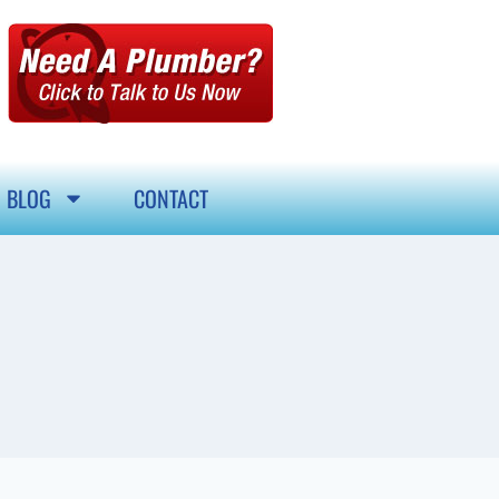
BLOG
CONTACT