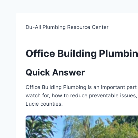
Du-All Plumbing Resource Center
Office Building Plumbi
Quick Answer
Office Building Plumbing is an important pa
watch for, how to reduce preventable issues, 
Lucie counties.