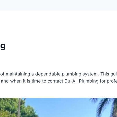
ng
rt of maintaining a dependable plumbing system. This g
and when it is time to contact Du-All Plumbing for prof