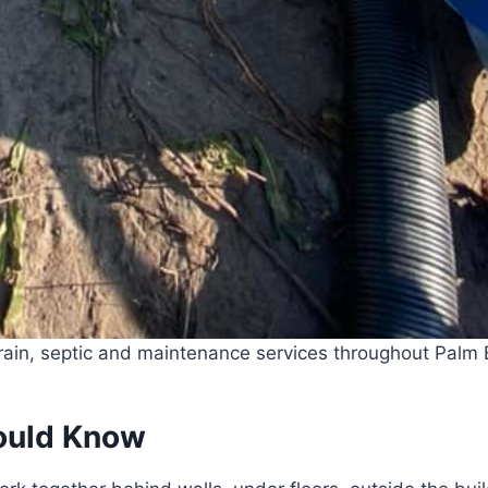
ain, septic and maintenance services throughout Palm B
ould Know