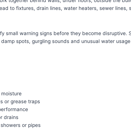
rk together behind walls, under floors, outside the bu
d to fixtures, drain lines, water heaters, sewer lines, 
ify small warning signs before they become disruptive. S
r, damp spots, gurgling sounds and unusual water usage 
 moisture
s or grease traps
 performance
or drains
, showers or pipes