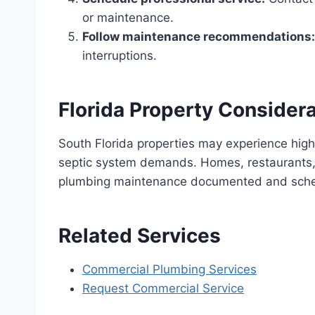
or maintenance.
Follow maintenance recommendations:
interruptions.
Florida Property Consider
South Florida properties may experience high
septic system demands. Homes, restaurants, 
plumbing maintenance documented and sch
Related Services
Commercial Plumbing Services
Request Commercial Service