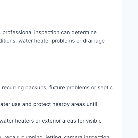
 professional inspection can determine
nditions, water heater problems or drainage
 recurring backups, fixture problems or septic
water use and protect nearby areas until
water heaters or exterior areas for visible
, repair, pumping, jetting, camera inspection