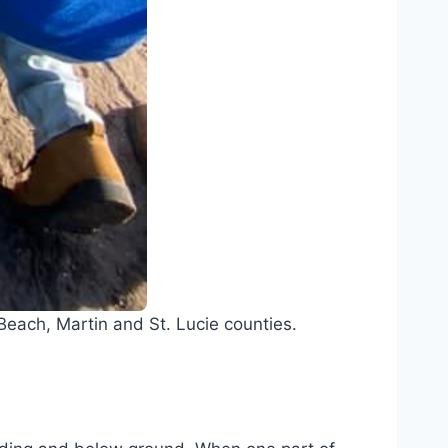
each, Martin and St. Lucie counties.