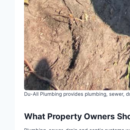
Du-All Plumbing provides plumbing, sewer, dr
What Property Owners Sh