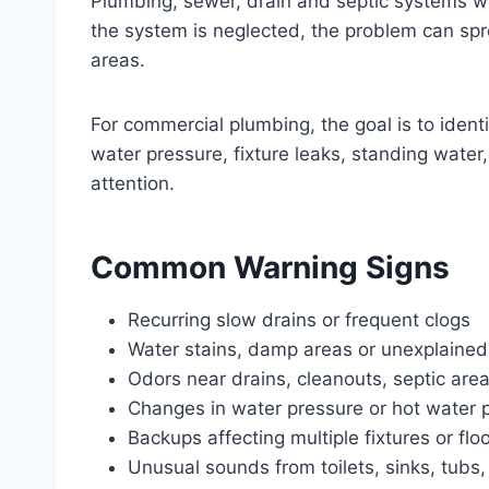
Plumbing, sewer, drain and septic systems wo
the system is neglected, the problem can sprea
areas.
For commercial plumbing, the goal is to ident
water pressure, fixture leaks, standing wate
attention.
Common Warning Signs
Recurring slow drains or frequent clogs
Water stains, damp areas or unexplained
Odors near drains, cleanouts, septic area
Changes in water pressure or hot water
Backups affecting multiple fixtures or flo
Unusual sounds from toilets, sinks, tubs