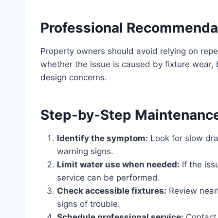
Professional Recommenda
Property owners should avoid relying on rep
whether the issue is caused by fixture wear, 
design concerns.
Step-by-Step Maintenanc
Identify the symptom:
Look for slow dra
warning signs.
Limit water use when needed:
If the is
service can be performed.
Check accessible fixtures:
Review nearby
signs of trouble.
Schedule professional service:
Contact 