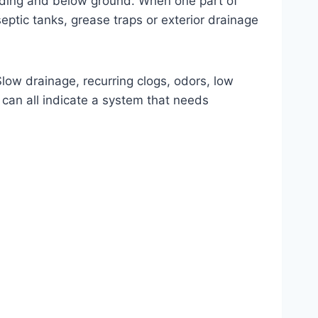
ilding and below ground. When one part of
septic tanks, grease traps or exterior drainage
low drainage, recurring clogs, odors, low
can all indicate a system that needs