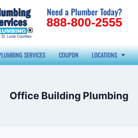
Need a Plumber Today?
888-800-2555
PLUMBING SERVICES
COUPON
LOCATIONS
Office Building Plumbing