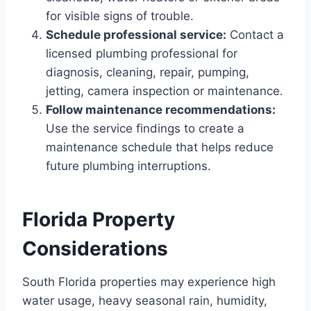
for visible signs of trouble.
Schedule professional service:
Contact a
licensed plumbing professional for
diagnosis, cleaning, repair, pumping,
jetting, camera inspection or maintenance.
Follow maintenance recommendations:
Use the service findings to create a
maintenance schedule that helps reduce
future plumbing interruptions.
Florida Property
Considerations
South Florida properties may experience high
water usage, heavy seasonal rain, humidity,