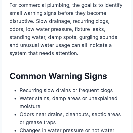
For commercial plumbing, the goal is to identify
small warning signs before they become
disruptive. Slow drainage, recurring clogs,
odors, low water pressure, fixture leaks,
standing water, damp spots, gurgling sounds
and unusual water usage can all indicate a
system that needs attention.
Common Warning Signs
Recurring slow drains or frequent clogs
Water stains, damp areas or unexplained
moisture
Odors near drains, cleanouts, septic areas
or grease traps
Changes in water pressure or hot water