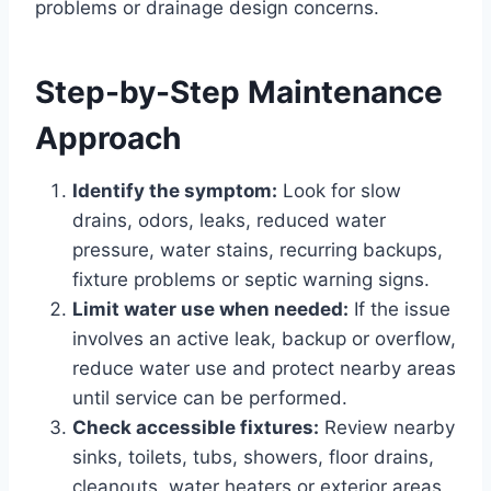
problems or drainage design concerns.
Step-by-Step Maintenance
Approach
Identify the symptom:
Look for slow
drains, odors, leaks, reduced water
pressure, water stains, recurring backups,
fixture problems or septic warning signs.
Limit water use when needed:
If the issue
involves an active leak, backup or overflow,
reduce water use and protect nearby areas
until service can be performed.
Check accessible fixtures:
Review nearby
sinks, toilets, tubs, showers, floor drains,
cleanouts, water heaters or exterior areas