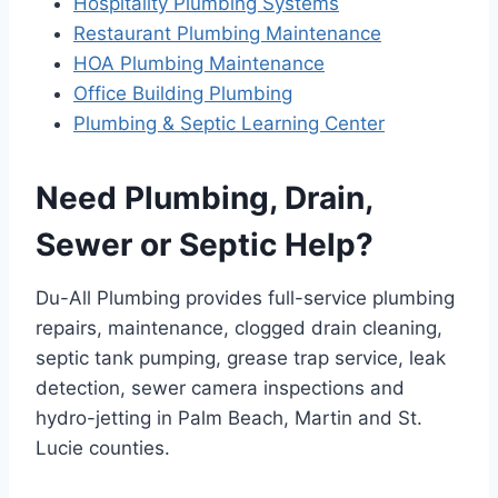
Hospitality Plumbing Systems
Restaurant Plumbing Maintenance
HOA Plumbing Maintenance
Office Building Plumbing
Plumbing & Septic Learning Center
Need Plumbing, Drain,
Sewer or Septic Help?
Du-All Plumbing provides full-service plumbing
repairs, maintenance, clogged drain cleaning,
septic tank pumping, grease trap service, leak
detection, sewer camera inspections and
hydro-jetting in Palm Beach, Martin and St.
Lucie counties.