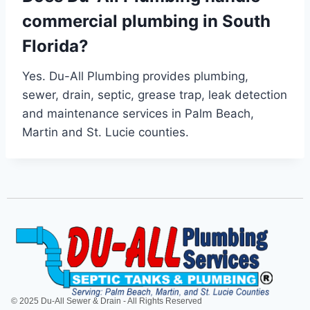
commercial plumbing in South
Florida?
Yes. Du-All Plumbing provides plumbing,
sewer, drain, septic, grease trap, leak detection
and maintenance services in Palm Beach,
Martin and St. Lucie counties.
© 2025 Du-All Sewer & Drain - All Rights Reserved