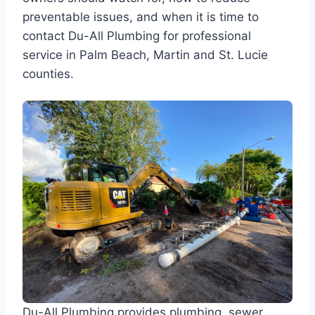
preventable issues, and when it is time to
contact Du-All Plumbing for professional
service in Palm Beach, Martin and St. Lucie
counties.
Du-All Plumbing provides plumbing, sewer,