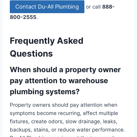
Contact Du-All Plumbing
or call
888-
800-2555
.
Frequently Asked
Questions
When should a property owner
pay attention to warehouse
plumbing systems?
Property owners should pay attention when
symptoms become recurring, affect multiple
fixtures, create odors, slow drainage, leaks,
backups, stains, or reduce water performance.