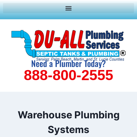
Need a Plumber Today?
888-800-2555
Warehouse Plumbing
Systems