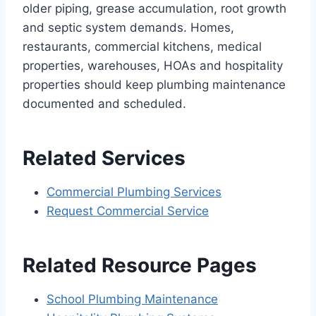
older piping, grease accumulation, root growth
and septic system demands. Homes,
restaurants, commercial kitchens, medical
properties, warehouses, HOAs and hospitality
properties should keep plumbing maintenance
documented and scheduled.
Related Services
Commercial Plumbing Services
Request Commercial Service
Related Resource Pages
School Plumbing Maintenance