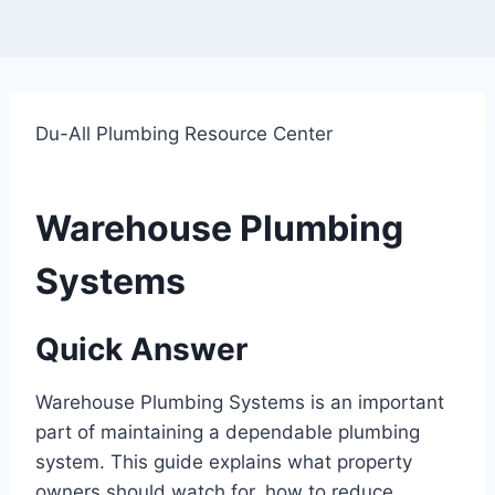
Du-All Plumbing Resource Center
Warehouse Plumbing
Systems
Quick Answer
Warehouse Plumbing Systems is an important
part of maintaining a dependable plumbing
system. This guide explains what property
owners should watch for, how to reduce