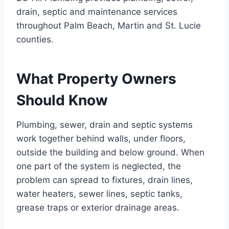
drain, septic and maintenance services
throughout Palm Beach, Martin and St. Lucie
counties.
What Property Owners
Should Know
Plumbing, sewer, drain and septic systems
work together behind walls, under floors,
outside the building and below ground. When
one part of the system is neglected, the
problem can spread to fixtures, drain lines,
water heaters, sewer lines, septic tanks,
grease traps or exterior drainage areas.