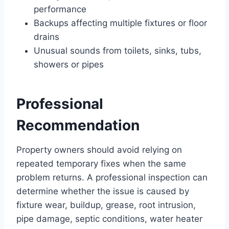
performance
Backups affecting multiple fixtures or floor
drains
Unusual sounds from toilets, sinks, tubs,
showers or pipes
Professional
Recommendation
Property owners should avoid relying on
repeated temporary fixes when the same
problem returns. A professional inspection can
determine whether the issue is caused by
fixture wear, buildup, grease, root intrusion,
pipe damage, septic conditions, water heater