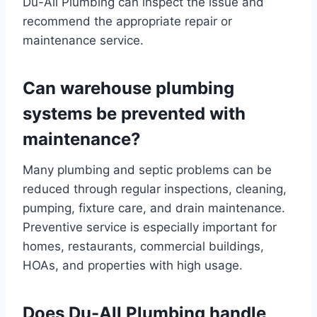
Du-All Plumbing can inspect the issue and
recommend the appropriate repair or
maintenance service.
Can warehouse plumbing
systems be prevented with
maintenance?
Many plumbing and septic problems can be
reduced through regular inspections, cleaning,
pumping, fixture care, and drain maintenance.
Preventive service is especially important for
homes, restaurants, commercial buildings,
HOAs, and properties with high usage.
Does Du-All Plumbing handle