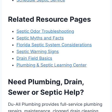
Related Resource Pages
Septic Odor Troubleshooting
Septic Myths and Facts
Florida Septic System Considerations
Septic Warning Signs
Drain Field Basics
Plumbing & Septic Learning Center
Need Plumbing, Drain,
Sewer or Septic Help?
Du-All Plumbing provides full-service plumbing
repairs, maintenance, clogged drain cleaning,