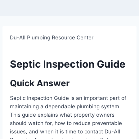
Du-All Plumbing Resource Center
Septic Inspection Guide
Quick Answer
Septic Inspection Guide is an important part of
maintaining a dependable plumbing system.
This guide explains what property owners
should watch for, how to reduce preventable
issues, and when it is time to contact Du-All