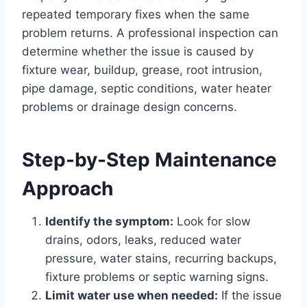
repeated temporary fixes when the same
problem returns. A professional inspection can
determine whether the issue is caused by
fixture wear, buildup, grease, root intrusion,
pipe damage, septic conditions, water heater
problems or drainage design concerns.
Step-by-Step Maintenance
Approach
Identify the symptom:
Look for slow
drains, odors, leaks, reduced water
pressure, water stains, recurring backups,
fixture problems or septic warning signs.
Limit water use when needed:
If the issue