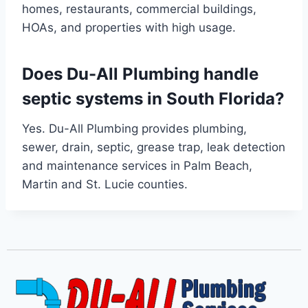
homes, restaurants, commercial buildings,
HOAs, and properties with high usage.
Does Du-All Plumbing handle
septic systems in South Florida?
Yes. Du-All Plumbing provides plumbing,
sewer, drain, septic, grease trap, leak detection
and maintenance services in Palm Beach,
Martin and St. Lucie counties.