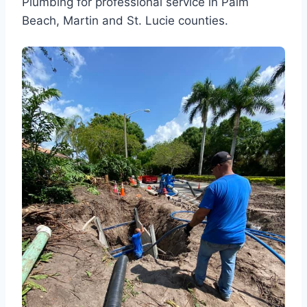
Plumbing for professional service in Palm
Beach, Martin and St. Lucie counties.