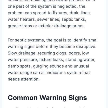
one part of the system is neglected, the
problem can spread to fixtures, drain lines,
water heaters, sewer lines, septic tanks,
grease traps or exterior drainage areas.
For septic systems, the goal is to identify small
warning signs before they become disruptive.
Slow drainage, recurring clogs, odors, low
water pressure, fixture leaks, standing water,
damp spots, gurgling sounds and unusual
water usage can all indicate a system that
needs attention.
Common Warning Signs