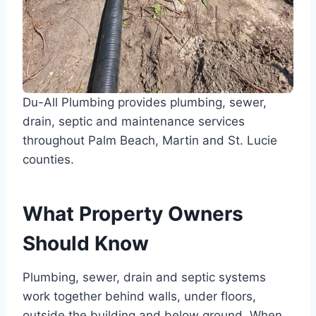
Du-All Plumbing provides plumbing, sewer,
drain, septic and maintenance services
throughout Palm Beach, Martin and St. Lucie
counties.
What Property Owners
Should Know
Plumbing, sewer, drain and septic systems
work together behind walls, under floors,
outside the building and below ground. When