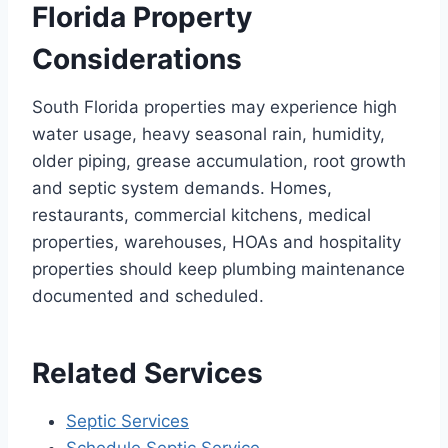
Florida Property
Considerations
South Florida properties may experience high
water usage, heavy seasonal rain, humidity,
older piping, grease accumulation, root growth
and septic system demands. Homes,
restaurants, commercial kitchens, medical
properties, warehouses, HOAs and hospitality
properties should keep plumbing maintenance
documented and scheduled.
Related Services
Septic Services
Schedule Septic Service