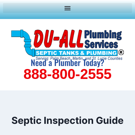
Need a Plumber Today?
888-800-2555
Septic Inspection Guide