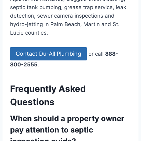
septic tank pumping, grease trap service, leak
detection, sewer camera inspections and
hydro-jetting in Palm Beach, Martin and St.
Lucie counties.
Contact Du-All Plumbing
or call
888-
800-2555
.
Frequently Asked
Questions
When should a property owner
pay attention to septic