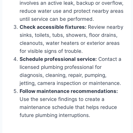
involves an active leak, backup or overflow,
reduce water use and protect nearby areas
until service can be performed.
Check accessible fixtures:
Review nearby
sinks, toilets, tubs, showers, floor drains,
cleanouts, water heaters or exterior areas
for visible signs of trouble.
Schedule professional service:
Contact a
licensed plumbing professional for
diagnosis, cleaning, repair, pumping,
jetting, camera inspection or maintenance.
Follow maintenance recommendations:
Use the service findings to create a
maintenance schedule that helps reduce
future plumbing interruptions.