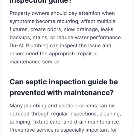
inspection guide?
Property owners should pay attention when
symptoms become recurring, affect multiple
fixtures, create odors, slow drainage, leaks,
backups, stains, or reduce water performance.
Du-All Plumbing can inspect the issue and
recommend the appropriate repair or
maintenance service.
Can septic inspection guide be
prevented with maintenance?
Many plumbing and septic problems can be
reduced through regular inspections, cleaning,
pumping, fixture care, and drain maintenance.
Preventive service is especially important for