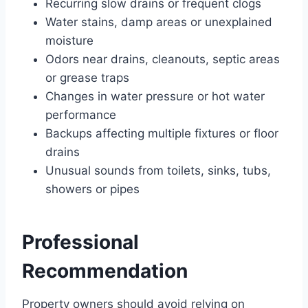
Recurring slow drains or frequent clogs
Water stains, damp areas or unexplained
moisture
Odors near drains, cleanouts, septic areas
or grease traps
Changes in water pressure or hot water
performance
Backups affecting multiple fixtures or floor
drains
Unusual sounds from toilets, sinks, tubs,
showers or pipes
Professional
Recommendation
Property owners should avoid relying on