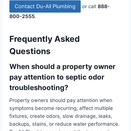
Contact Du-All Plumbing
or call
888-
800-2555
.
Frequently Asked
Questions
When should a property owner
pay attention to septic odor
troubleshooting?
Property owners should pay attention when
symptoms become recurring, affect multiple
fixtures, create odors, slow drainage, leaks,
backups, stains, or reduce water performance.