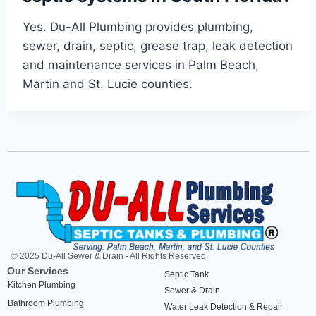
Yes. Du-All Plumbing provides plumbing,
sewer, drain, septic, grease trap, leak detection
and maintenance services in Palm Beach,
Martin and St. Lucie counties.
© 2025 Du-All Sewer & Drain - All Rights Reserved
Our Services
Septic Tank
Kitchen Plumbing
Sewer & Drain
Bathroom Plumbing
Water Leak Detection & Repair