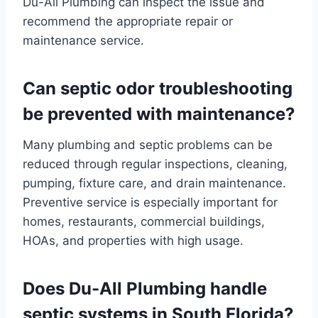
Du-All Plumbing can inspect the issue and
recommend the appropriate repair or
maintenance service.
Can septic odor troubleshooting
be prevented with maintenance?
Many plumbing and septic problems can be
reduced through regular inspections, cleaning,
pumping, fixture care, and drain maintenance.
Preventive service is especially important for
homes, restaurants, commercial buildings,
HOAs, and properties with high usage.
Does Du-All Plumbing handle
septic systems in South Florida?