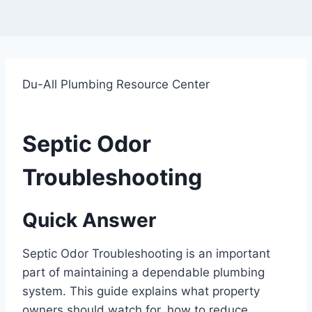
Du-All Plumbing Resource Center
Septic Odor
Troubleshooting
Quick Answer
Septic Odor Troubleshooting is an important
part of maintaining a dependable plumbing
system. This guide explains what property
owners should watch for, how to reduce