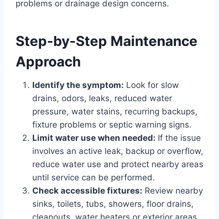
problems or drainage design concerns.
Step-by-Step Maintenance
Approach
Identify the symptom:
Look for slow
drains, odors, leaks, reduced water
pressure, water stains, recurring backups,
fixture problems or septic warning signs.
Limit water use when needed:
If the issue
involves an active leak, backup or overflow,
reduce water use and protect nearby areas
until service can be performed.
Check accessible fixtures:
Review nearby
sinks, toilets, tubs, showers, floor drains,
cleanouts, water heaters or exterior areas