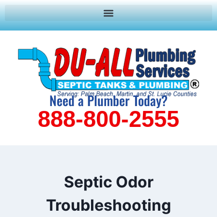
Need a Plumber Today?
888-800-2555
Septic Odor
Troubleshooting