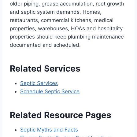
older piping, grease accumulation, root growth
and septic system demands. Homes,
restaurants, commercial kitchens, medical
properties, warehouses, HOAs and hospitality
properties should keep plumbing maintenance
documented and scheduled.
Related Services
Septic Services
Schedule Septic Service
Related Resource Pages
Septic Myths and Facts