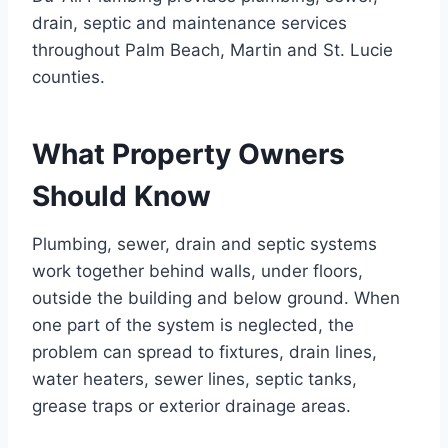
drain, septic and maintenance services
throughout Palm Beach, Martin and St. Lucie
counties.
What Property Owners
Should Know
Plumbing, sewer, drain and septic systems
work together behind walls, under floors,
outside the building and below ground. When
one part of the system is neglected, the
problem can spread to fixtures, drain lines,
water heaters, sewer lines, septic tanks,
grease traps or exterior drainage areas.