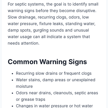
For septic systems, the goal is to identify small
warning signs before they become disruptive.
Slow drainage, recurring clogs, odors, low
water pressure, fixture leaks, standing water,
damp spots, gurgling sounds and unusual
water usage can all indicate a system that
needs attention.
Common Warning Signs
Recurring slow drains or frequent clogs
Water stains, damp areas or unexplained
moisture
Odors near drains, cleanouts, septic areas
or grease traps
Changes in water pressure or hot water