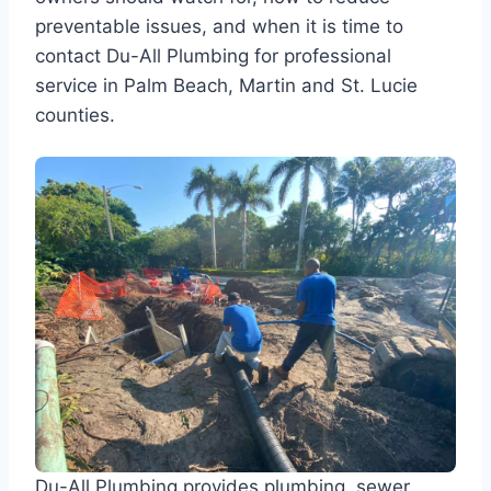
preventable issues, and when it is time to
contact Du-All Plumbing for professional
service in Palm Beach, Martin and St. Lucie
counties.
Du-All Plumbing provides plumbing, sewer,