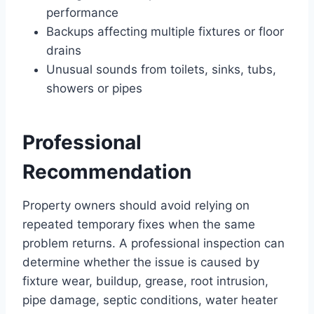
performance
Backups affecting multiple fixtures or floor
drains
Unusual sounds from toilets, sinks, tubs,
showers or pipes
Professional
Recommendation
Property owners should avoid relying on
repeated temporary fixes when the same
problem returns. A professional inspection can
determine whether the issue is caused by
fixture wear, buildup, grease, root intrusion,
pipe damage, septic conditions, water heater