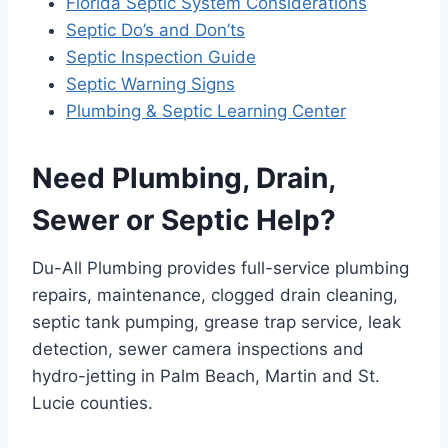
Florida Septic System Considerations
Septic Do’s and Don’ts
Septic Inspection Guide
Septic Warning Signs
Plumbing & Septic Learning Center
Need Plumbing, Drain,
Sewer or Septic Help?
Du-All Plumbing provides full-service plumbing
repairs, maintenance, clogged drain cleaning,
septic tank pumping, grease trap service, leak
detection, sewer camera inspections and
hydro-jetting in Palm Beach, Martin and St.
Lucie counties.