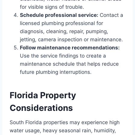
for visible signs of trouble.
Schedule professional service:
Contact a
licensed plumbing professional for
diagnosis, cleaning, repair, pumping,
jetting, camera inspection or maintenance.
Follow maintenance recommendations:
Use the service findings to create a
maintenance schedule that helps reduce
future plumbing interruptions.
Florida Property
Considerations
South Florida properties may experience high
water usage, heavy seasonal rain, humidity,