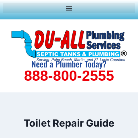
Need a Plumber Today?
888-800-2555
Toilet Repair Guide