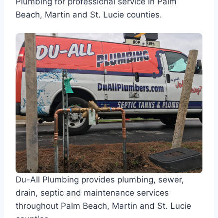
Plumbing for professional service in Palm
Beach, Martin and St. Lucie counties.
Du-All Plumbing provides plumbing, sewer,
drain, septic and maintenance services
throughout Palm Beach, Martin and St. Lucie