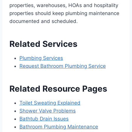
properties, warehouses, HOAs and hospitality
properties should keep plumbing maintenance
documented and scheduled.
Related Services
Plumbing Services
Request Bathroom Plumbing Service
Related Resource Pages
Toilet Sweating Explained
Shower Valve Problems
Bathtub Drain Issues
Bathroom Plumbing Maintenance