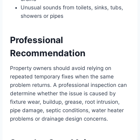
Unusual sounds from toilets, sinks, tubs,
showers or pipes
Professional
Recommendation
Property owners should avoid relying on
repeated temporary fixes when the same
problem returns. A professional inspection can
determine whether the issue is caused by
fixture wear, buildup, grease, root intrusion,
pipe damage, septic conditions, water heater
problems or drainage design concerns.