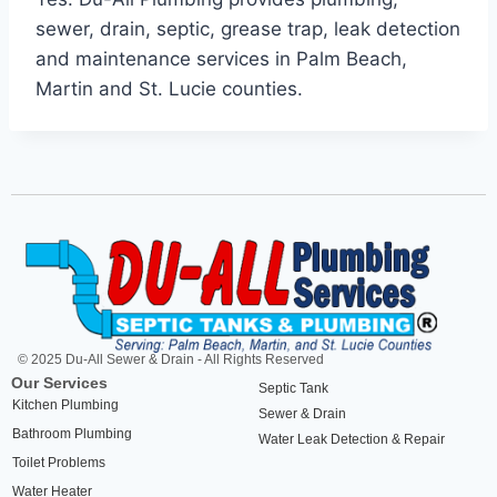
sewer, drain, septic, grease trap, leak detection
and maintenance services in Palm Beach,
Martin and St. Lucie counties.
© 2025 Du-All Sewer & Drain - All Rights Reserved
Our Services
Septic Tank
Kitchen Plumbing
Sewer & Drain
Bathroom Plumbing
Water Leak Detection & Repair
Toilet Problems
Water Heater