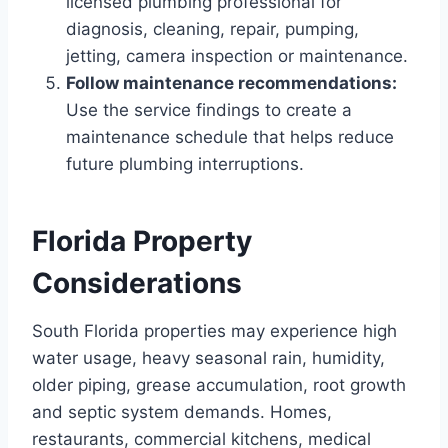
licensed plumbing professional for
diagnosis, cleaning, repair, pumping,
jetting, camera inspection or maintenance.
Follow maintenance recommendations:
Use the service findings to create a
maintenance schedule that helps reduce
future plumbing interruptions.
Florida Property
Considerations
South Florida properties may experience high
water usage, heavy seasonal rain, humidity,
older piping, grease accumulation, root growth
and septic system demands. Homes,
restaurants, commercial kitchens, medical