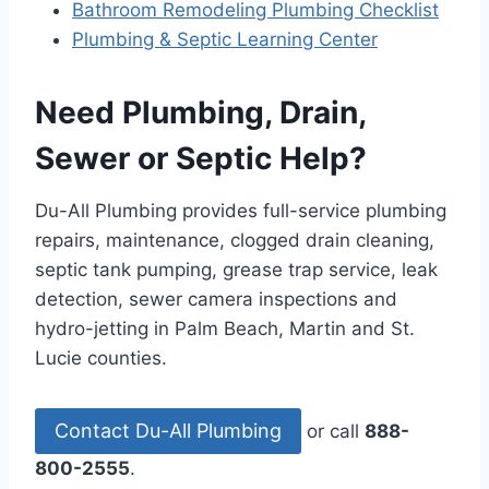
Bathroom Remodeling Plumbing Checklist
Plumbing & Septic Learning Center
Need Plumbing, Drain,
Sewer or Septic Help?
Du-All Plumbing provides full-service plumbing
repairs, maintenance, clogged drain cleaning,
septic tank pumping, grease trap service, leak
detection, sewer camera inspections and
hydro-jetting in Palm Beach, Martin and St.
Lucie counties.
Contact Du-All Plumbing
or call
888-
800-2555
.