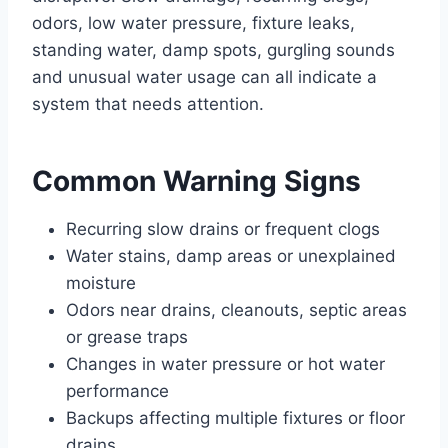
odors, low water pressure, fixture leaks,
standing water, damp spots, gurgling sounds
and unusual water usage can all indicate a
system that needs attention.
Common Warning Signs
Recurring slow drains or frequent clogs
Water stains, damp areas or unexplained
moisture
Odors near drains, cleanouts, septic areas
or grease traps
Changes in water pressure or hot water
performance
Backups affecting multiple fixtures or floor
drains