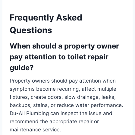
Frequently Asked
Questions
When should a property owner
pay attention to toilet repair
guide?
Property owners should pay attention when
symptoms become recurring, affect multiple
fixtures, create odors, slow drainage, leaks,
backups, stains, or reduce water performance.
Du-All Plumbing can inspect the issue and
recommend the appropriate repair or
maintenance service.