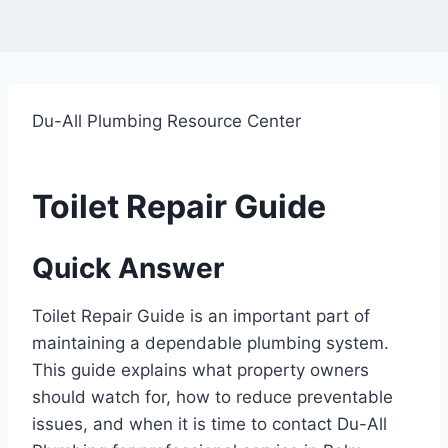
Du-All Plumbing Resource Center
Toilet Repair Guide
Quick Answer
Toilet Repair Guide is an important part of
maintaining a dependable plumbing system.
This guide explains what property owners
should watch for, how to reduce preventable
issues, and when it is time to contact Du-All