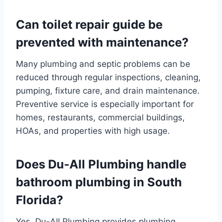
Can toilet repair guide be
prevented with maintenance?
Many plumbing and septic problems can be
reduced through regular inspections, cleaning,
pumping, fixture care, and drain maintenance.
Preventive service is especially important for
homes, restaurants, commercial buildings,
HOAs, and properties with high usage.
Does Du-All Plumbing handle
bathroom plumbing in South
Florida?
Yes. Du-All Plumbing provides plumbing,