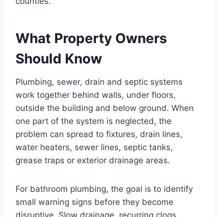
counties.
What Property Owners
Should Know
Plumbing, sewer, drain and septic systems
work together behind walls, under floors,
outside the building and below ground. When
one part of the system is neglected, the
problem can spread to fixtures, drain lines,
water heaters, sewer lines, septic tanks,
grease traps or exterior drainage areas.
For bathroom plumbing, the goal is to identify
small warning signs before they become
disruptive. Slow drainage, recurring clogs,