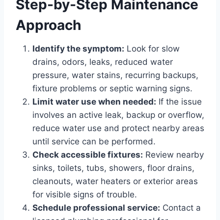
Step-by-Step Maintenance
Approach
Identify the symptom:
Look for slow
drains, odors, leaks, reduced water
pressure, water stains, recurring backups,
fixture problems or septic warning signs.
Limit water use when needed:
If the issue
involves an active leak, backup or overflow,
reduce water use and protect nearby areas
until service can be performed.
Check accessible fixtures:
Review nearby
sinks, toilets, tubs, showers, floor drains,
cleanouts, water heaters or exterior areas
for visible signs of trouble.
Schedule professional service:
Contact a