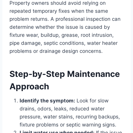
Property owners should avoid relying on
repeated temporary fixes when the same
problem returns. A professional inspection can
determine whether the issue is caused by
fixture wear, buildup, grease, root intrusion,
pipe damage, septic conditions, water heater
problems or drainage design concerns.
Step-by-Step Maintenance
Approach
Identify the symptom:
Look for slow
drains, odors, leaks, reduced water
pressure, water stains, recurring backups,
fixture problems or septic warning signs.
Limit water use when needed:
If the issue