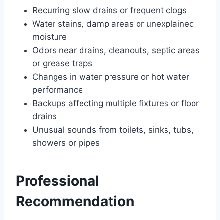
Recurring slow drains or frequent clogs
Water stains, damp areas or unexplained
moisture
Odors near drains, cleanouts, septic areas
or grease traps
Changes in water pressure or hot water
performance
Backups affecting multiple fixtures or floor
drains
Unusual sounds from toilets, sinks, tubs,
showers or pipes
Professional
Recommendation