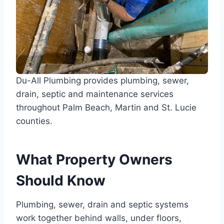
Du-All Plumbing provides plumbing, sewer,
drain, septic and maintenance services
throughout Palm Beach, Martin and St. Lucie
counties.
What Property Owners
Should Know
Plumbing, sewer, drain and septic systems
work together behind walls, under floors,