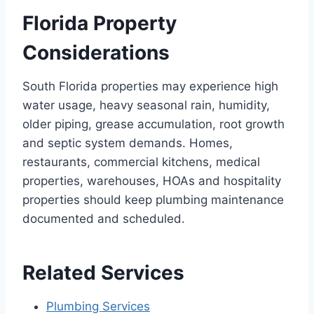
Florida Property
Considerations
South Florida properties may experience high
water usage, heavy seasonal rain, humidity,
older piping, grease accumulation, root growth
and septic system demands. Homes,
restaurants, commercial kitchens, medical
properties, warehouses, HOAs and hospitality
properties should keep plumbing maintenance
documented and scheduled.
Related Services
Plumbing Services