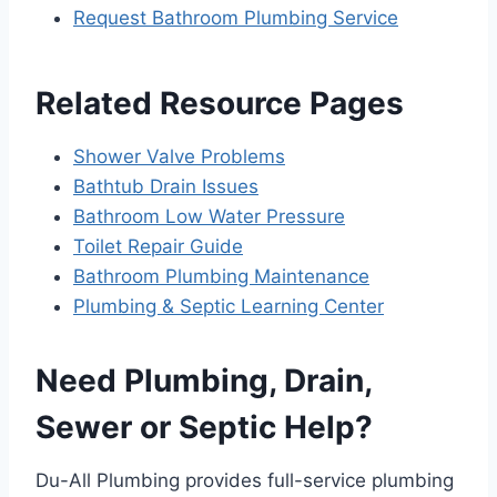
Request Bathroom Plumbing Service
Related Resource Pages
Shower Valve Problems
Bathtub Drain Issues
Bathroom Low Water Pressure
Toilet Repair Guide
Bathroom Plumbing Maintenance
Plumbing & Septic Learning Center
Need Plumbing, Drain,
Sewer or Septic Help?
Du-All Plumbing provides full-service plumbing