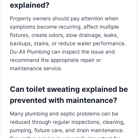
explained?
Property owners should pay attention when
symptoms become recurring, affect multiple
fixtures, create odors, slow drainage, leaks,
backups, stains, or reduce water performance.
Du-All Plumbing can inspect the issue and
recommend the appropriate repair or
maintenance service.
Can toilet sweating explained be
prevented with maintenance?
Many plumbing and septic problems can be
reduced through regular inspections, cleaning,
pumping, fixture care, and drain maintenance.