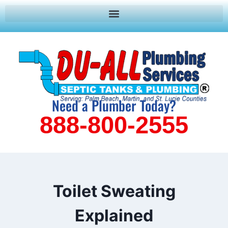
Need a Plumber Today?
888-800-2555
Toilet Sweating
Explained