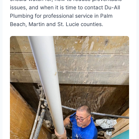
issues, and when it is time to contact Du-All
Plumbing for professional service in Palm
Beach, Martin and St. Lucie counties.