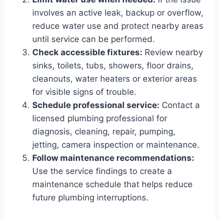
involves an active leak, backup or overflow,
reduce water use and protect nearby areas
until service can be performed.
Check accessible fixtures:
Review nearby
sinks, toilets, tubs, showers, floor drains,
cleanouts, water heaters or exterior areas
for visible signs of trouble.
Schedule professional service:
Contact a
licensed plumbing professional for
diagnosis, cleaning, repair, pumping,
jetting, camera inspection or maintenance.
Follow maintenance recommendations:
Use the service findings to create a
maintenance schedule that helps reduce
future plumbing interruptions.