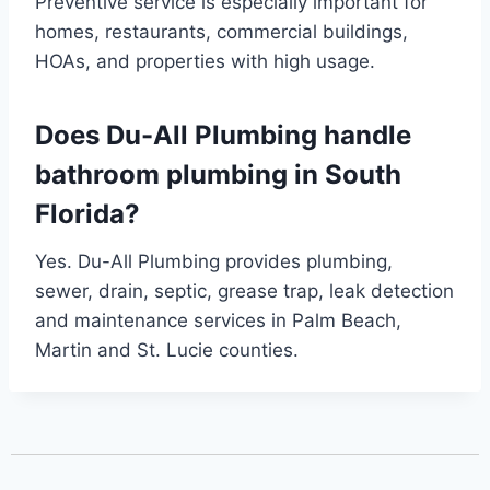
Preventive service is especially important for
homes, restaurants, commercial buildings,
HOAs, and properties with high usage.
Does Du-All Plumbing handle
bathroom plumbing in South
Florida?
Yes. Du-All Plumbing provides plumbing,
sewer, drain, septic, grease trap, leak detection
and maintenance services in Palm Beach,
Martin and St. Lucie counties.