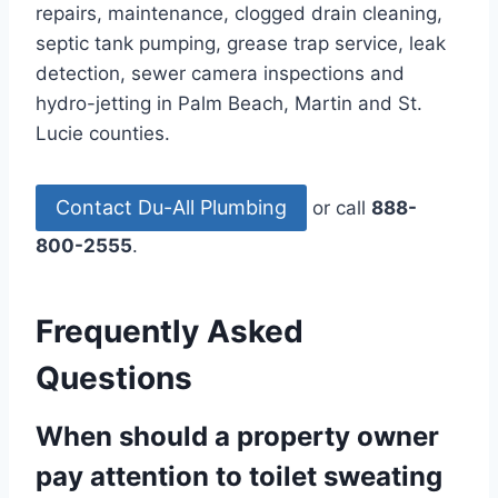
repairs, maintenance, clogged drain cleaning,
septic tank pumping, grease trap service, leak
detection, sewer camera inspections and
hydro-jetting in Palm Beach, Martin and St.
Lucie counties.
Contact Du-All Plumbing
or call
888-
800-2555
.
Frequently Asked
Questions
When should a property owner
pay attention to toilet sweating