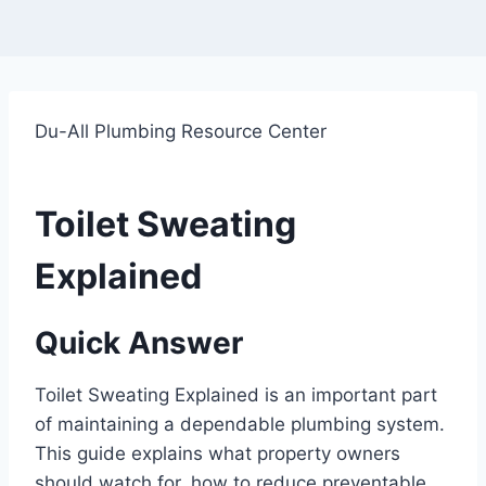
Du-All Plumbing Resource Center
Toilet Sweating
Explained
Quick Answer
Toilet Sweating Explained is an important part
of maintaining a dependable plumbing system.
This guide explains what property owners
should watch for, how to reduce preventable