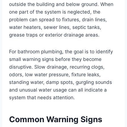
outside the building and below ground. When
one part of the system is neglected, the
problem can spread to fixtures, drain lines,
water heaters, sewer lines, septic tanks,
grease traps or exterior drainage areas.
For bathroom plumbing, the goal is to identify
small warning signs before they become
disruptive. Slow drainage, recurring clogs,
odors, low water pressure, fixture leaks,
standing water, damp spots, gurgling sounds
and unusual water usage can all indicate a
system that needs attention.
Common Warning Signs