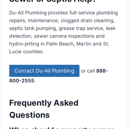
Du-All Plumbing provides full-service plumbing
repairs, maintenance, clogged drain cleaning,
septic tank pumping, grease trap service, leak
detection, sewer camera inspections and
hydro-jetting in Palm Beach, Martin and St.
Lucie counties.
Contact Du-All Plumbing
or call
888-
800-2555
.
Frequently Asked
Questions