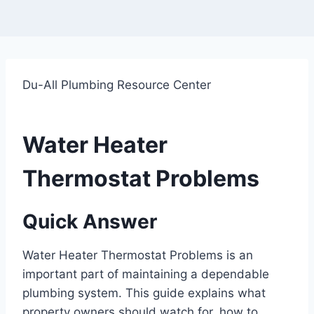
Du-All Plumbing Resource Center
Water Heater
Thermostat Problems
Quick Answer
Water Heater Thermostat Problems is an
important part of maintaining a dependable
plumbing system. This guide explains what
property owners should watch for, how to