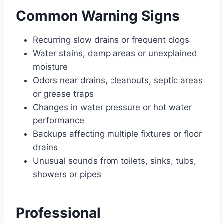
Common Warning Signs
Recurring slow drains or frequent clogs
Water stains, damp areas or unexplained
moisture
Odors near drains, cleanouts, septic areas
or grease traps
Changes in water pressure or hot water
performance
Backups affecting multiple fixtures or floor
drains
Unusual sounds from toilets, sinks, tubs,
showers or pipes
Professional