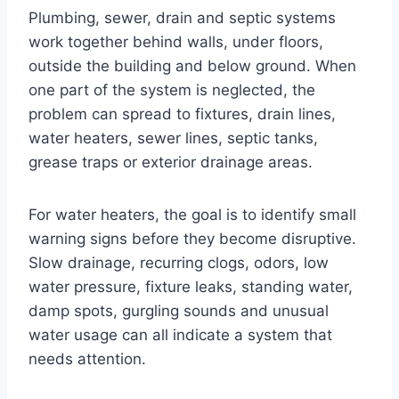
Plumbing, sewer, drain and septic systems
work together behind walls, under floors,
outside the building and below ground. When
one part of the system is neglected, the
problem can spread to fixtures, drain lines,
water heaters, sewer lines, septic tanks,
grease traps or exterior drainage areas.
For water heaters, the goal is to identify small
warning signs before they become disruptive.
Slow drainage, recurring clogs, odors, low
water pressure, fixture leaks, standing water,
damp spots, gurgling sounds and unusual
water usage can all indicate a system that
needs attention.