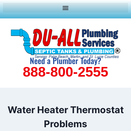
Need a Plumber Today?
888-800-2555
Water Heater Thermostat
Problems