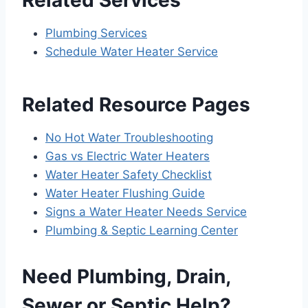
Plumbing Services
Schedule Water Heater Service
Related Resource Pages
No Hot Water Troubleshooting
Gas vs Electric Water Heaters
Water Heater Safety Checklist
Water Heater Flushing Guide
Signs a Water Heater Needs Service
Plumbing & Septic Learning Center
Need Plumbing, Drain,
Sewer or Septic Help?