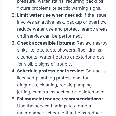
pressure, water stains, recurring backups,
fixture problems or septic warning signs.
Limit water use when needed:
If the issue
involves an active leak, backup or overflow,
reduce water use and protect nearby areas
until service can be performed.
Check accessible fixtures:
Review nearby
sinks, toilets, tubs, showers, floor drains,
cleanouts, water heaters or exterior areas
for visible signs of trouble.
Schedule professional service:
Contact a
licensed plumbing professional for
diagnosis, cleaning, repair, pumping,
jetting, camera inspection or maintenance.
Follow maintenance recommendations:
Use the service findings to create a
maintenance schedule that helps reduce