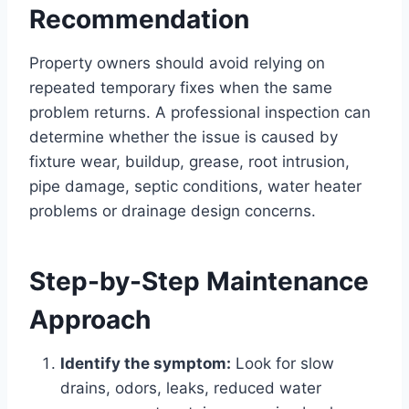
Recommendation
Property owners should avoid relying on
repeated temporary fixes when the same
problem returns. A professional inspection can
determine whether the issue is caused by
fixture wear, buildup, grease, root intrusion,
pipe damage, septic conditions, water heater
problems or drainage design concerns.
Step-by-Step Maintenance
Approach
Identify the symptom:
Look for slow
drains, odors, leaks, reduced water