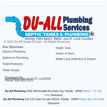
© 2025 Du-All Sewer & Drain - All Rights Reserved
Our Services
Septic Tank
Kitchen Plumbing
Sewer & Drain
Bathroom Plumbing
Water Leak Detection & Repair
Toilet Problems
Water Heater
Contact Us
Licensed & Insured #CFC-1429556
Phone: 888-800-2555
Du-All Plumbing
3442 SW Armellini Ave
Palm City
,
Florida
34990
Phone: 772-785-
9599
Directions
Du-All Plumbing
514 S E Coast St
Lake WOrth
,
Florida
33460
Phone: 561-753-3446
Directions