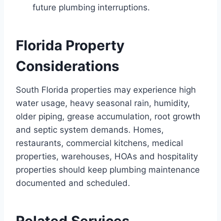
future plumbing interruptions.
Florida Property
Considerations
South Florida properties may experience high
water usage, heavy seasonal rain, humidity,
older piping, grease accumulation, root growth
and septic system demands. Homes,
restaurants, commercial kitchens, medical
properties, warehouses, HOAs and hospitality
properties should keep plumbing maintenance
documented and scheduled.
Related Services