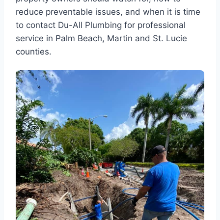
reduce preventable issues, and when it is time
to contact Du-All Plumbing for professional
service in Palm Beach, Martin and St. Lucie
counties.