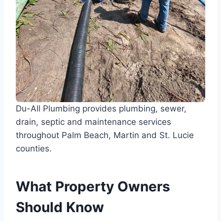
Du-All Plumbing provides plumbing, sewer,
drain, septic and maintenance services
throughout Palm Beach, Martin and St. Lucie
counties.
What Property Owners
Should Know