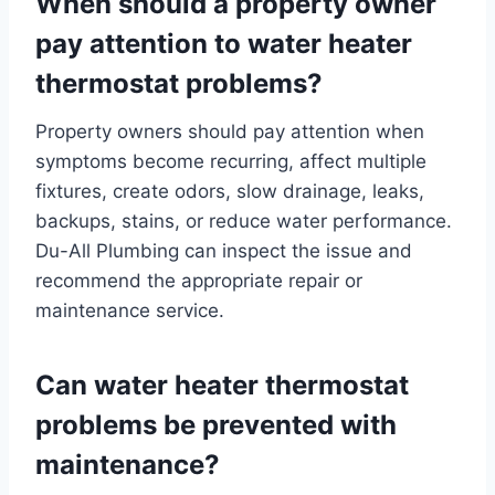
When should a property owner
pay attention to water heater
thermostat problems?
Property owners should pay attention when
symptoms become recurring, affect multiple
fixtures, create odors, slow drainage, leaks,
backups, stains, or reduce water performance.
Du-All Plumbing can inspect the issue and
recommend the appropriate repair or
maintenance service.
Can water heater thermostat
problems be prevented with
maintenance?