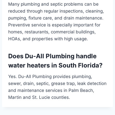
Many plumbing and septic problems can be
reduced through regular inspections, cleaning,
pumping, fixture care, and drain maintenance.
Preventive service is especially important for
homes, restaurants, commercial buildings,
HOAs, and properties with high usage.
Does Du-All Plumbing handle
water heaters in South Florida?
Yes. Du-All Plumbing provides plumbing,
sewer, drain, septic, grease trap, leak detection
and maintenance services in Palm Beach,
Martin and St. Lucie counties.