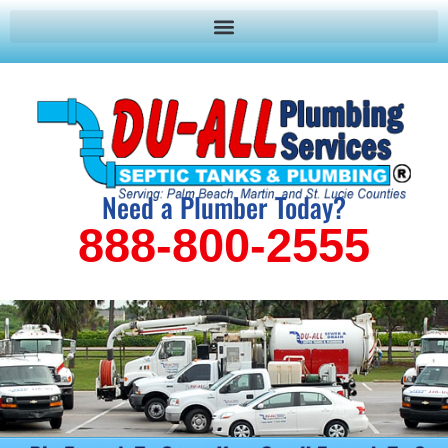
Need a Plumber Today?
888-800-2555