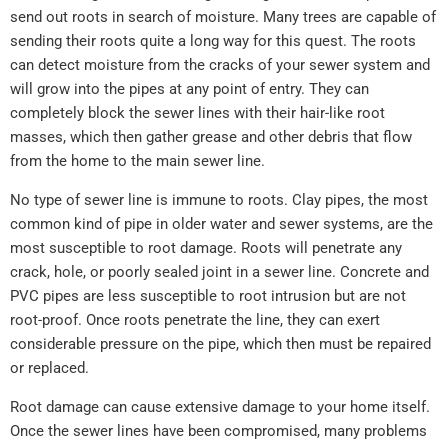
send out roots in search of moisture. Many trees are capable of
sending their roots quite a long way for this quest. The roots
can detect moisture from the cracks of your sewer system and
will grow into the pipes at any point of entry. They can
completely block the sewer lines with their hair-like root
masses, which then gather grease and other debris that flow
from the home to the main sewer line.
No type of sewer line is immune to roots. Clay pipes, the most
common kind of pipe in older water and sewer systems, are the
most susceptible to root damage. Roots will penetrate any
crack, hole, or poorly sealed joint in a sewer line. Concrete and
PVC pipes are less susceptible to root intrusion but are not
root-proof. Once roots penetrate the line, they can exert
considerable pressure on the pipe, which then must be repaired
or replaced.
Root damage can cause extensive damage to your home itself.
Once the sewer lines have been compromised, many problems