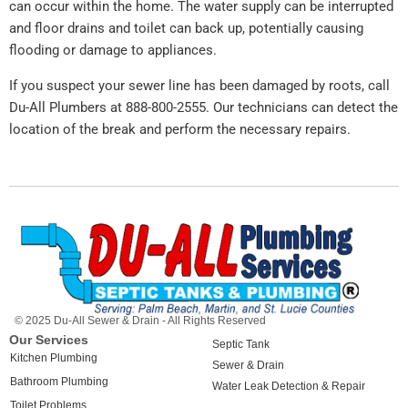
can occur within the home. The water supply can be interrupted
and floor drains and toilet can back up, potentially causing
flooding or damage to appliances.
If you suspect your sewer line has been damaged by roots, call
Du-All Plumbers at 888-800-2555. Our technicians can detect the
location of the break and perform the necessary repairs.
© 2025 Du-All Sewer & Drain - All Rights Reserved
Our Services
Septic Tank
Kitchen Plumbing
Sewer & Drain
Bathroom Plumbing
Water Leak Detection & Repair
Toilet Problems