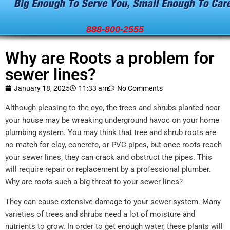
888-800-2555
Why are Roots a problem for
sewer lines?
January 18, 2025
11:33 am
No Comments
Although pleasing to the eye, the trees and shrubs planted near
your house may be wreaking underground havoc on your home
plumbing system. You may think that tree and shrub roots are
no match for clay, concrete, or PVC pipes, but once roots reach
your sewer lines, they can crack and obstruct the pipes. This
will require repair or replacement by a professional plumber.
Why are roots such a big threat to your sewer lines?
They can cause extensive damage to your sewer system. Many
varieties of trees and shrubs need a lot of moisture and
nutrients to grow. In order to get enough water, these plants will